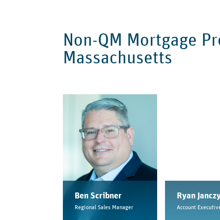
Non-QM Mortgage Pro
Massachusetts
Ben Scribner
Ryan Jancz
Regional Sales Manager
Account Executiv