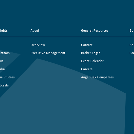
sights
About
General Resources
Bo
Overview
Contact
Bo
binars
Executive Management
Broker Login
Lo
ws
Event Calendar
dia
Careers
se Studies
Angel Oak Companies
dcasts