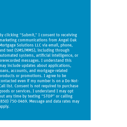
By clicking “Submit,” I consent to receiving
marketing communications from Angel Oak
Mortgage Solutions LLC via email, phone,
and text (SMS/MMS), including through
automated systems, artificial intelligence, or
prerecorded messages. I understand this
may include updates about applications,
loans, accounts, and mortgage-related
products or promotions. I agree to be
contacted even if my number is on a Do-Not-
Call list. Consent is not required to purchase
goods or services. I understand I may opt
out any time by texting “STOP” or calling
(850) 750-0469. Message and data rates may
apply.