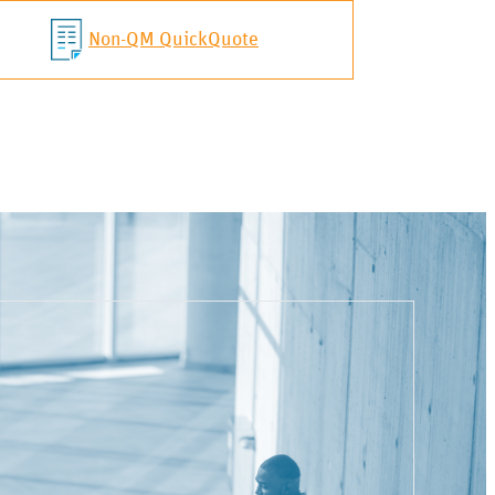
Non-QM QuickQuote