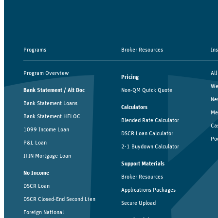
Programs
Broker Resources
In
Program Overview
All
Pricing
We
Bank Statement / Alt Doc
Non-QM Quick Quote
Ne
Bank Statement Loans
Calculators
Me
Bank Statement HELOC
Blended Rate Calculator
Ca
1099 Income Loan
DSCR Loan Calculator
Po
P&L Loan
2-1 Buydown Calculator
ITIN Mortgage Loan
Support Materials
No Income
Broker Resources
DSCR Loan
Applications Packages
DSCR Closed-End Second Lien
Secure Upload
Foreign National