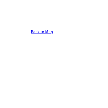
Back to Map