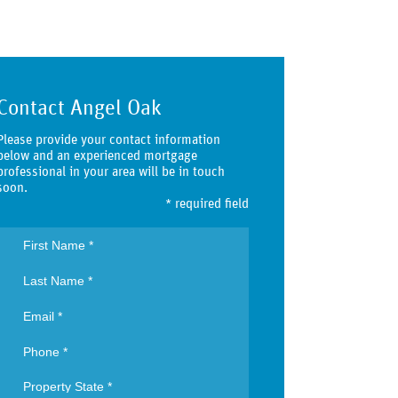
Contact Angel Oak
Please provide your contact information
below and an experienced mortgage
professional in your area will be in touch
soon.
* required field