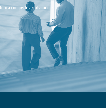
 into a competitive advantage.