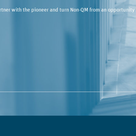
rtner with the pioneer and turn Non-QM from an opportunity