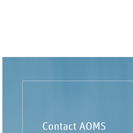
Contact AOMS