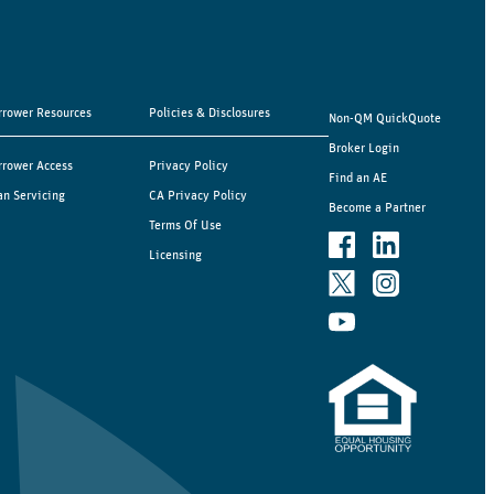
rrower Resources
Policies & Disclosures
Non-QM QuickQuote
Broker Login
rrower Access
Privacy Policy
Find an AE
an Servicing
CA Privacy Policy
Become a Partner
Terms Of Use
Licensing