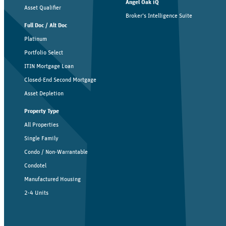
Angel Oak iQ
Asset Qualifier
Broker’s Intelligence Suite
Full Doc / Alt Doc
Platinum
Portfolio Select
ITIN Mortgage Loan
Closed-End Second Mortgage
Asset Depletion
Property Type
All Properties
Single Family
Condo / Non-Warrantable
Condotel
Manufactured Housing
2-4 Units