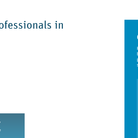
fessionals in
y
e