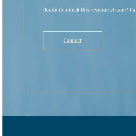
Ready to unlock this revenue stream? Pa
Connect