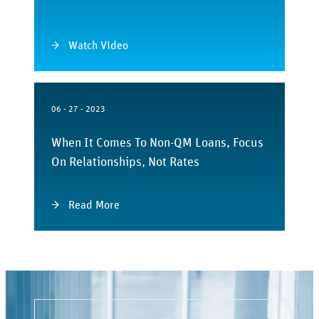
Watch Video
06 - 27 - 2023
When It Comes To Non-QM Loans, Focus
On Relationships, Not Rates
Read More