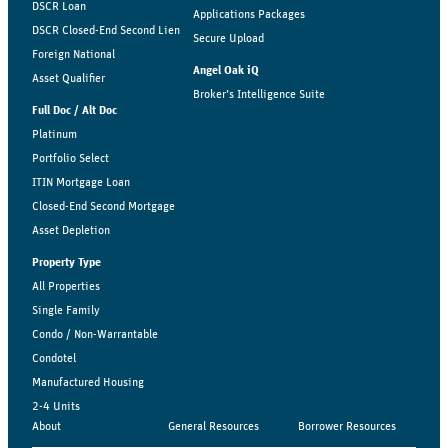
DSCR Loan
Applications Packages
DSCR Closed-End Second Lien
Secure Upload
Foreign National
Angel Oak iQ
Asset Qualifier
Broker’s Intelligence Suite
Full Doc / Alt Doc
Platinum
Portfolio Select
ITIN Mortgage Loan
Closed-End Second Mortgage
Asset Depletion
Property Type
All Properties
Single Family
Condo / Non-Warrantable
Condotel
Manufactured Housing
2-4 Units
About
General Resources
Borrower Resources