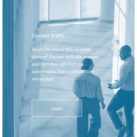
Contact AOMS
Ready to unlock this revenue
stream? Partner with the pioneer
and turn Non-QM from an
opportunity into a competitive
advantage.
Connect