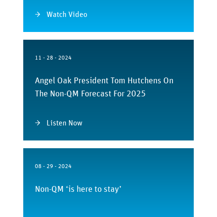
Watch Video
11 - 28 - 2024
Angel Oak President Tom Hutchens On
The Non-QM Forecast For 2025
Listen Now
08 - 29 - 2024
Non-QM ‘is here to stay’