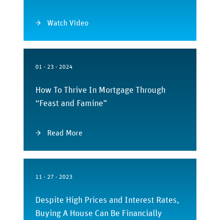
Watch Video
01 - 23 - 2024
How To Thrive In Mortgage Through
“Feast and Famine”
Read More
11 - 27 - 2023
Despite High Prices and Interest Rates,
Buying A House Can Be Financially