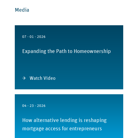
Media
07 - 01 - 2026
Expanding the Path to Homeownership
Watch Video
04 - 23 - 2026
How alternative lending is reshaping
mortgage access for entrepreneurs