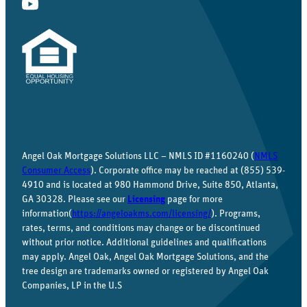
Angel Oak Mortgage Solutions LLC – NMLS ID #1160240 (
NMLS
Consumer Access
). Corporate office may be reached at (855) 539-
4910 and is located at 980 Hammond Drive, Suite 850, Atlanta,
GA 30328. Please see our
Licensing
page for more
information(
https://angeloakms.com/licensing/
). Programs,
rates, terms, and conditions may change or be discontinued
without prior notice. Additional guidelines and qualifications
may apply. Angel Oak, Angel Oak Mortgage Solutions, and the
tree design are trademarks owned or registered by Angel Oak
Companies, LP in the U.S