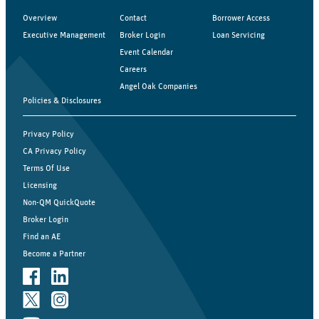
Overview
Contact
Borrower Access
Executive Management
Broker Login
Loan Servicing
Event Calendar
Careers
Angel Oak Companies
Policies & Disclosures
Privacy Policy
CA Privacy Policy
Terms Of Use
Licensing
Non-QM QuickQuote
Broker Login
Find an AE
Become a Partner