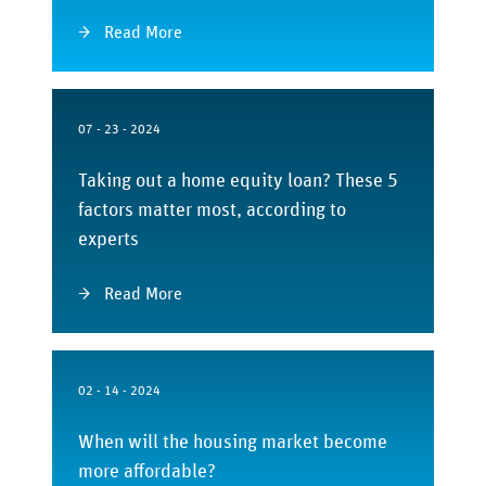
Read More
07 - 23 - 2024
Taking out a home equity loan? These 5
factors matter most, according to
experts
Read More
02 - 14 - 2024
When will the housing market become
more affordable?