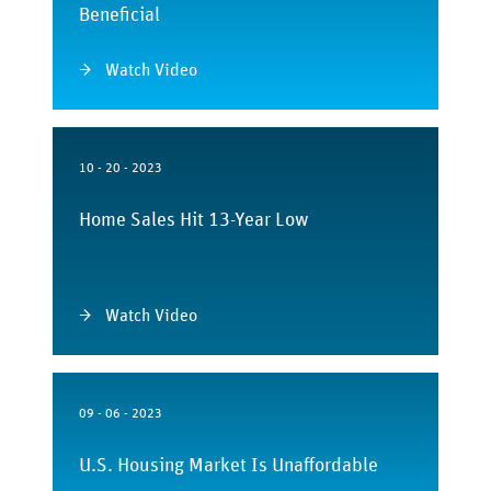
Beneficial
Watch Video
10 - 20 - 2023
Home Sales Hit 13-Year Low
Watch Video
09 - 06 - 2023
U.S. Housing Market Is Unaffordable