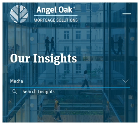
Our Insights