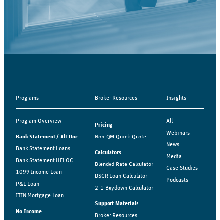
Programs
Broker Resources
Insights
Program Overview
All
Pricing
Webinars
Bank Statement / Alt Doc
Non-QM Quick Quote
News
Bank Statement Loans
Calculators
Media
Bank Statement HELOC
Blended Rate Calculator
Case Studies
1099 Income Loan
DSCR Loan Calculator
Podcasts
P&L Loan
2-1 Buydown Calculator
ITIN Mortgage Loan
Support Materials
No Income
Broker Resources