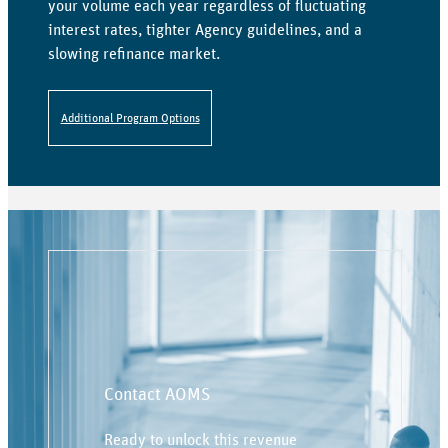
your volume each year regardless of fluctuating
interest rates, tighter Agency guidelines, and a
slowing refinance market.
Additional Program Options
Contact AOMS
Ready to unlock this revenue