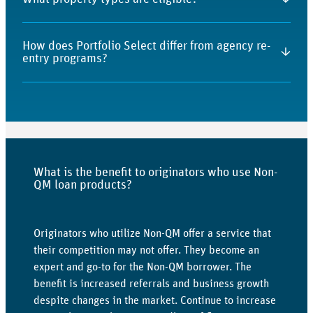
program maintains defined underwriting and credit
evaluation criteria.
Primary residences, second homes, and investment
How does Portfolio Select differ from agency re-
properties may be eligible, subject to program
↓
entry programs?
guidelines.
Portfolio Select may offer shorter seasoning timelines
than agency guidelines while maintaining structured
underwriting review.
What is the benefit to originators who use Non-
QM loan products?
Originators who utilize Non-QM offer a service that
their competition may not offer. They become an
expert and go-to for the Non-QM borrower. The
benefit is increased referrals and business growth
despite changes in the market. Continue to increase