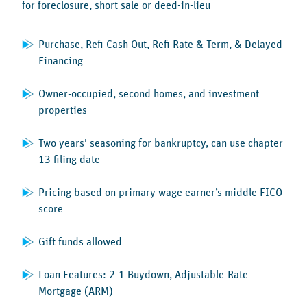
for foreclosure, short sale or deed-in-lieu
Purchase, Refi Cash Out, Refi Rate & Term, & Delayed
Financing
Owner-occupied, second homes, and investment
properties
Two years' seasoning for bankruptcy, can use chapter
13 filing date
Pricing based on primary wage earner’s middle FICO
score
Gift funds allowed
Loan Features: 2-1 Buydown, Adjustable-Rate
Mortgage (ARM)