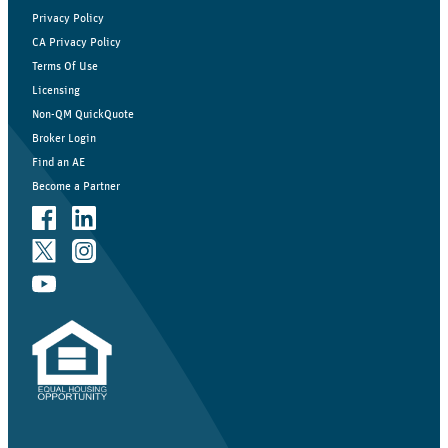
Privacy Policy
CA Privacy Policy
Terms Of Use
Licensing
Non-QM QuickQuote
Broker Login
Find an AE
Become a Partner