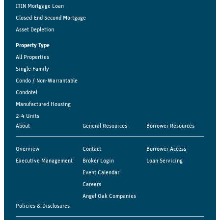
ITIN Mortgage Loan
Closed-End Second Mortgage
Asset Depletion
Property Type
All Properties
Single Family
Condo / Non-Warrantable
Condotel
Manufactured Housing
2-4 Units
About
General Resources
Borrower Resources
Overview
Contact
Borrower Access
Executive Management
Broker Login
Loan Servicing
Event Calendar
Careers
Angel Oak Companies
Policies & Disclosures