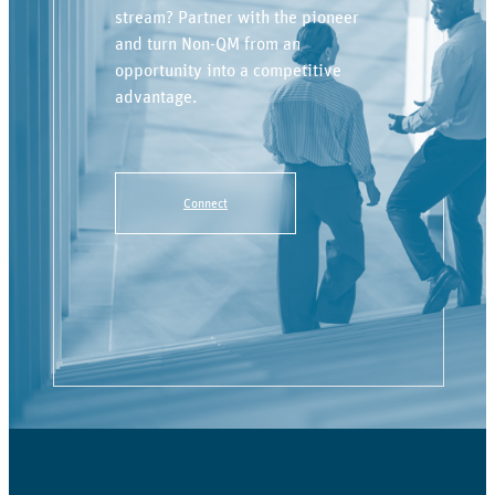
stream? Partner with the pioneer
and turn Non-QM from an
opportunity into a competitive
advantage.
Connect