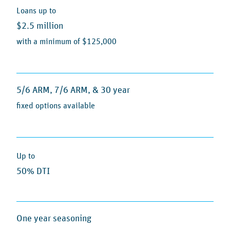
Loans up to
$2.5 million
with a minimum of $125,000
5/6 ARM, 7/6 ARM, & 30 year
fixed options available
Up to
50% DTI
One year seasoning