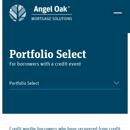
Portfolio Select
For borrowers with a credit event
Credit worthy borrowers who have recovered from credit