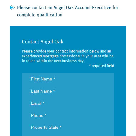
Please contact an Angel Oak Account Executive for
complete qualification
Contact Angel Oak
Please provide your contact information below and an
experienced mortgage professional in your area will be
in touch within the next business day.
* required field