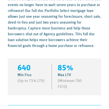
events no longer have to wait seven years to purchase or
refinance! Our full doc Portfolio Select mortgage loan
allows just one year seasoning for foreclosure, short sale,
deed-in-lieu and just two years seasoning for
bankruptcy. Capture more business and help those
borrowers shut out of Agency guidelines. This full doc
loan solution helps more borrowers achieve their
financial goals through a home purchase or refinance.
640
85%
Min Fico
Max LTV
(Up to 75% LTV)
(Minimum 700
FICO)