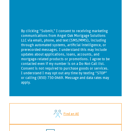
By clicking “Submit,” I consent to receiving marketing
communications from Angel Oak Mortgage Solutions
LLC via email, phone, and text (SMS/MMS), including
through automated systems, artificial intelligence, or
prerecorded messages. I understand this may include
updates about applications, loans, accounts, and
mortgage-related products or promotions. I agree to be
contacted even if my number is on a Do-Not-Call list.
Consent is not required to purchase goods or services.
I understand I may opt out any time by texting “STOP”
or calling (850) 750-0469. Message and data rates may
apply.
Find an AE