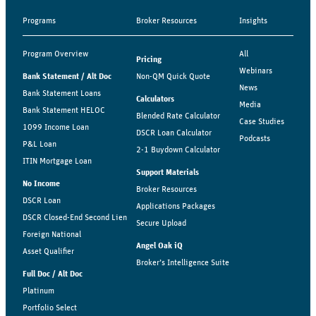
Programs
Broker Resources
Insights
Program Overview
All
Pricing
Webinars
Bank Statement / Alt Doc
Non-QM Quick Quote
News
Bank Statement Loans
Calculators
Media
Bank Statement HELOC
Blended Rate Calculator
Case Studies
1099 Income Loan
DSCR Loan Calculator
Podcasts
P&L Loan
2-1 Buydown Calculator
ITIN Mortgage Loan
Support Materials
No Income
Broker Resources
DSCR Loan
Applications Packages
DSCR Closed-End Second Lien
Secure Upload
Foreign National
Angel Oak iQ
Asset Qualifier
Broker’s Intelligence Suite
Full Doc / Alt Doc
Platinum
Portfolio Select