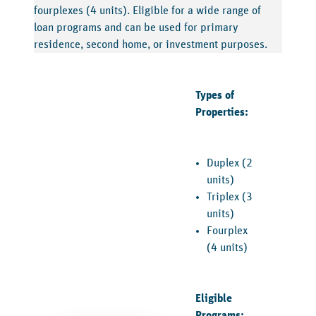
fourplexes (4 units). Eligible for a wide range of
loan programs and can be used for primary
residence, second home, or investment purposes.
Types of
Properties:
Duplex (2
units)
Triplex (3
units)
Fourplex
(4 units)
Eligible
Programs: