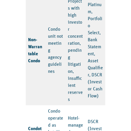
Project
Platinu
s with
m,
high
Portfoli
investo
o
Condo
r
Select,
unit not
concent
Non-
Bank
meetin
ration,
Warran
Statem
g
pendin
table
ent,
agency
g
Condo
Asset
guideli
litigati
Qualifie
nes
on,
r, DSCR
insuffic
(Invest
ient
or Cash
reserve
Flow)
s
Condo
operate
Hotel-
DSCR
d as
manage
Condot
(Invest