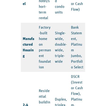
hotel/s
d
el
or Cash
hort-
condo
Flow)
term
units
rental
Factory
Bank
-built
Single-
Statem
Manufa
home
wide,
ent,
ctured
on
double-
Platinu
Housin
perman
wide,
m
g
ent
triple-
Jumbo,
foundat
wide
Portfoli
ion
o Select
DSCR
(Invest
or Cash
Reside
Flow),
ntial
Duplex,
Platinu
buildin
2-4
triplex,
m,