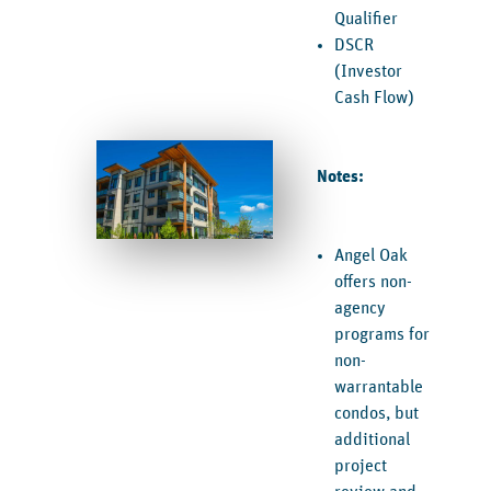
Qualifier
DSCR
(Investor
Cash Flow)
Notes:
Angel Oak
offers non-
agency
programs for
non-
warrantable
condos, but
additional
project