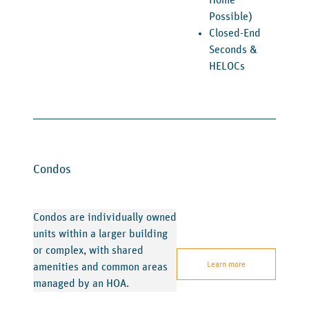
Home
Possible)
Closed-End
Seconds &
HELOCs
Condos
Condos are individually owned
units within a larger building
or complex, with shared
Learn more
amenities and common areas
managed by an HOA.