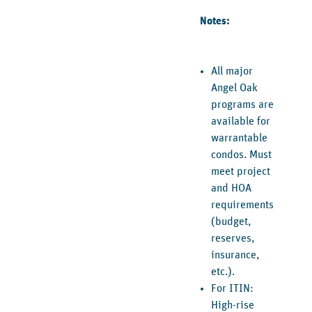
Notes:
All major
Angel Oak
programs are
available for
warrantable
condos. Must
meet project
and HOA
requirements
(budget,
reserves,
insurance,
etc.).
For ITIN:
High-rise