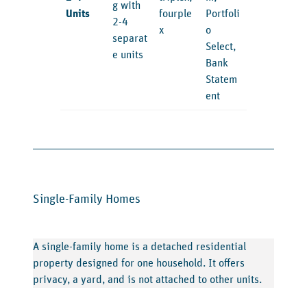
g with
Units
fourple
Portfoli
2-4
x
o
separat
Select,
e units
Bank
Statem
ent
Single-Family Homes
A single-family home is a detached residential
property designed for one household. It offers
privacy, a yard, and is not attached to other units.