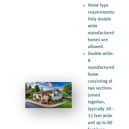
Home type
requirements:
Only double-
wide
manufactured
homes are
allowed.
Double-wide:
A
manufactured
home
consisting of
two sections
joined
together,
typically 20–
32 feet wide
and up to 80