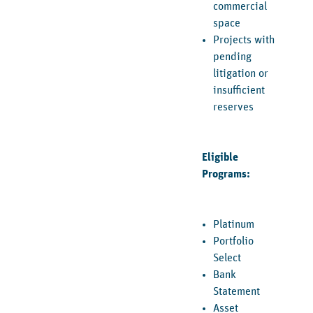
commercial
space
Projects with
pending
litigation or
insufficient
reserves
Eligible
Programs:
Platinum
Portfolio
Select
Bank
Statement
Asset