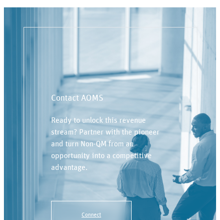
Contact AOMS
Ready to unlock this revenue
stream? Partner with the pioneer
and turn Non-QM from an
opportunity into a competitive
advantage.
Connect