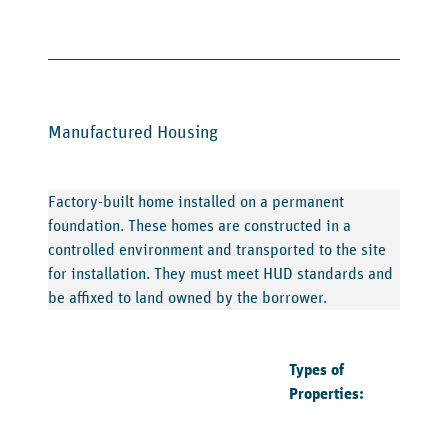
Manufactured Housing
Factory-built home installed on a permanent
foundation. These homes are constructed in a
controlled environment and transported to the site
for installation. They must meet HUD standards and
be affixed to land owned by the borrower.
Types of
Properties: