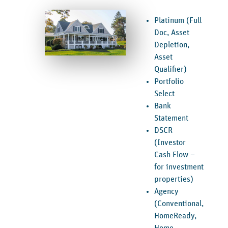
Platinum (Full
Doc, Asset
Depletion,
Asset
Qualifier)
Portfolio
Select
Bank
Statement
DSCR
(Investor
Cash Flow –
for investment
properties)
Agency
(Conventional,
HomeReady,