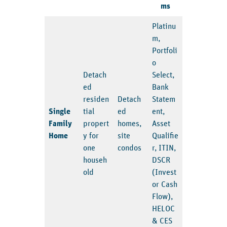
ms
Platinu
m,
Portfoli
o
Detach
Select,
ed
Bank
residen
Detach
Statem
Single
tial
ed
ent,
Family
propert
homes,
Asset
Home
y for
site
Qualifie
one
condos
r, ITIN,
househ
DSCR
old
(Invest
or Cash
Flow),
HELOC
& CES