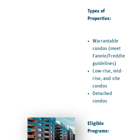
Types of
Properties:
Warrantable
condos (meet
Fannie/Freddie
guidelines)
Low-rise, mid-
rise, and site
condos
Detached
condos
Eligible
Programs: