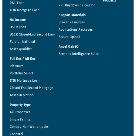
Podcasts
P&L Loan
2-1 Buydown Calculator
ITIN Mortgage Loan
Support Materials
No Income
Broker Resources
DSCR Loan
Applications Packages
DSCR Closed-End Second Lien
Secure Upload
Foreign National
Angel Oak iQ
Asset Qualifier
Broker’s Intelligence Suite
Full Doc / Alt Doc
Platinum
Portfolio Select
ITIN Mortgage Loan
Closed-End Second Mortgage
Asset Depletion
Property Type
All Properties
Single Family
Condo / Non-Warrantable
Condotel