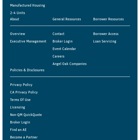
Manufactured Housing
2-4 Units
About
General Resources
Borrower Resources
Overview
Contact
Borrower Access
Executive Management
Broker Login
Loan Servicing
Event Calendar
Careers
Angel Oak Companies
Policies & Disclosures
Privacy Policy
CA Privacy Policy
Terms Of Use
Licensing
Non-QM QuickQuote
Broker Login
Find an AE
Become a Partner