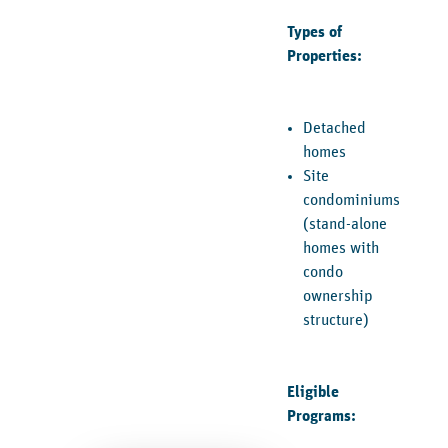
Types of
Properties:
Detached
homes
Site
condominiums
(stand-alone
homes with
condo
ownership
structure)
Eligible
Programs: