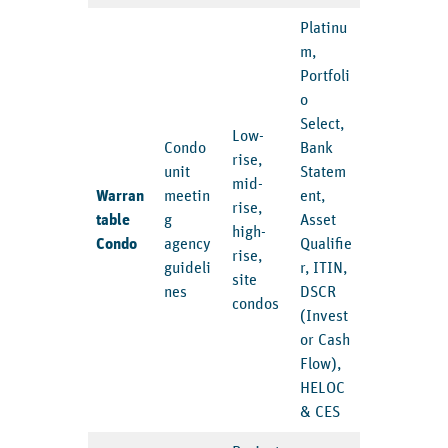
Platinu
m,
Portfoli
o
Select,
Low-
Condo
Bank
rise,
unit
Statem
mid-
Warran
meetin
ent,
rise,
table
g
Asset
high-
Condo
agency
Qualifie
rise,
guideli
r, ITIN,
site
nes
DSCR
condos
(Invest
or Cash
Flow),
HELOC
& CES