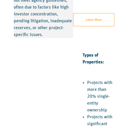
not meet agency guidelines,
often due to factors like high
investor concentration,
Learn More
pending litigation, inadequate
reserves, or other project-
specific issues.
Types of
Properties:
Projects with
more than
20% single-
entity
ownership
Projects with
significant