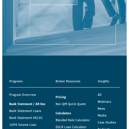
Programs
Broker Resources
Insights
Program Overview
All
Pricing
Webinars
Bank Statement / Alt Doc
Non-QM Quick Quote
News
Bank Statement Loans
Calculators
Media
Bank Statement HELOC
Blended Rate Calculator
Case Studies
1099 Income Loan
DSCR Loan Calculator