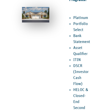
Platinum
Portfolio
Select
Bank
Statement
Asset
Qualifier
ITIN
DSCR
(Investor
Cash
Flow)
HELOC &
Closed-
End
Second