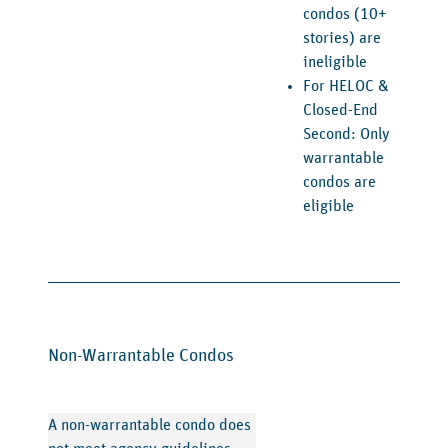
condos (10+
stories) are
ineligible
For HELOC &
Closed-End
Second: Only
warrantable
condos are
eligible
Non-Warrantable Condos
A non-warrantable condo does