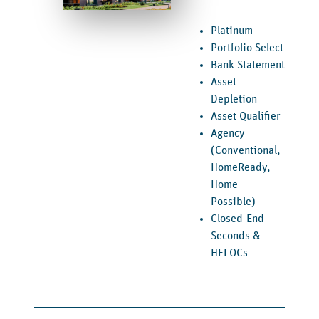
Platinum
Portfolio Select
Bank Statement
Asset
Depletion
Asset Qualifier
Agency
(Conventional,
HomeReady,
Home
Possible)
Closed-End
Seconds &
HELOCs