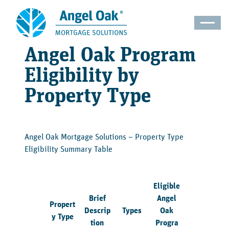
Angel Oak Program
Eligibility by
Property Type
Angel Oak Mortgage Solutions – Property Type
Eligibility Summary Table
Eligible
Brief
Angel
Propert
Descrip
Types
Oak
y Type
tion
Progra