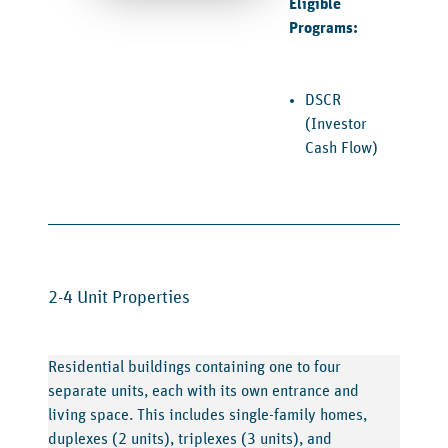
Eligible
Programs:
DSCR
(Investor
Cash Flow)
2-4 Unit Properties
Residential buildings containing one to four
separate units, each with its own entrance and
living space. This includes single-family homes,
duplexes (2 units), triplexes (3 units), and