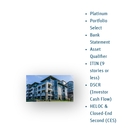
Platinum
Portfolio
Select
Bank
Statement
Asset
Qualifier
ITIN (9
stories or
less)
DSCR
(Investor
Cash Flow)
HELOC &
Closed-End
Second (CES)