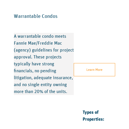
Warrantable Condos
A warrantable condo meets
Fannie Mae/Freddie Mac
(agency) guidelines for project
approval. These projects
typically have strong
Learn More
financials, no pending
litigation, adequate insurance,
and no single entity owning
more than 20% of the units.
Types of
Properties: