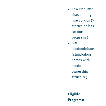
Low-rise, mid-
rise, and high-
rise condos (9
stories or less
for most
programs)
Site
condominiums
(stand-alone
homes with
condo
ownership
structure)
Eligible
Programs: