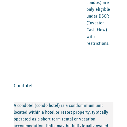
condos) are
only eligible
under DSCR
(Investor
Cash Flow)
with
restrictions.
Condotel
A condotel (condo hotel) is a condominium unit
located within a hotel or resort property, typically
operated as a short-term rental or vacation
accommodation. Units may be individually owned