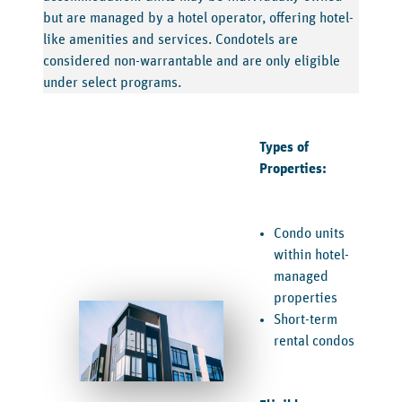
but are managed by a hotel operator, offering hotel-
like amenities and services. Condotels are
considered non-warrantable and are only eligible
under select programs.
Types of
Properties:
Condo units
within hotel-
managed
properties
Short-term
rental condos