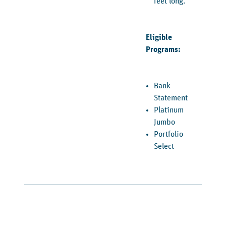
feet long.
Eligible
Programs:
Bank
Statement
Platinum
Jumbo
Portfolio
Select