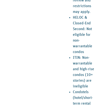
review and
restrictions
may apply.
HELOC &
Closed-End
Second: Not
eligible for
non-
warrantable
condos
ITIN: Non-
warrantable
and high-rise
condos (10+
stories) are
ineligible
Condotels
(hotel/short-
term rental