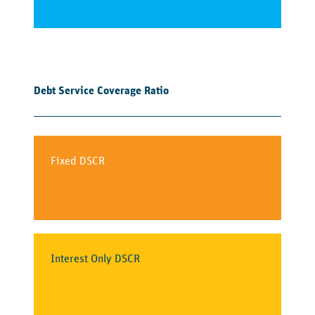
Debt Service Coverage Ratio
Fixed DSCR
Interest Only DSCR