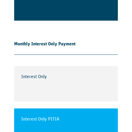
Monthly Interest Only Payment
Interest Only
Interest Only PITIA