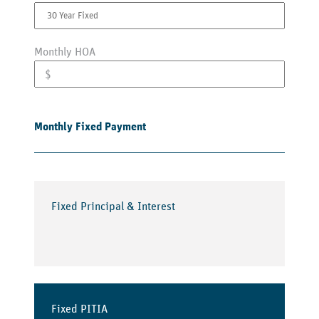
Monthly HOA
Monthly Fixed Payment
Fixed Principal & Interest
Fixed PITIA