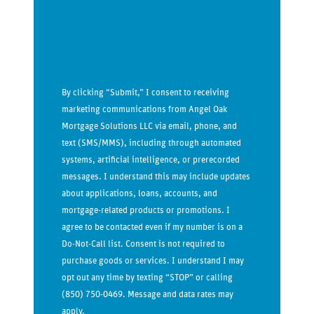
By clicking “Submit,” I consent to receiving
marketing communications from Angel Oak
Mortgage Solutions LLC via email, phone, and
text (SMS/MMS), including through automated
systems, artificial intelligence, or prerecorded
messages. I understand this may include updates
about applications, loans, accounts, and
mortgage-related products or promotions. I
agree to be contacted even if my number is on a
Do-Not-Call list. Consent is not required to
purchase goods or services. I understand I may
opt out any time by texting “STOP” or calling
(850) 750-0469. Message and data rates may
apply.