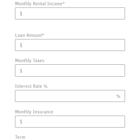
Monthly Rental Income*
Loan Amount*
Monthly Taxes
Interest Rate %
Monthly Insurance
Term