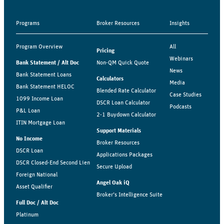
Programs
Broker Resources
Insights
Program Overview
All
Pricing
Webinars
Bank Statement / Alt Doc
Non-QM Quick Quote
News
Bank Statement Loans
Calculators
Media
Bank Statement HELOC
Blended Rate Calculator
Case Studies
1099 Income Loan
DSCR Loan Calculator
Podcasts
P&L Loan
2-1 Buydown Calculator
ITIN Mortgage Loan
Support Materials
No Income
Broker Resources
DSCR Loan
Applications Packages
DSCR Closed-End Second Lien
Secure Upload
Foreign National
Angel Oak iQ
Asset Qualifier
Broker’s Intelligence Suite
Full Doc / Alt Doc
Platinum