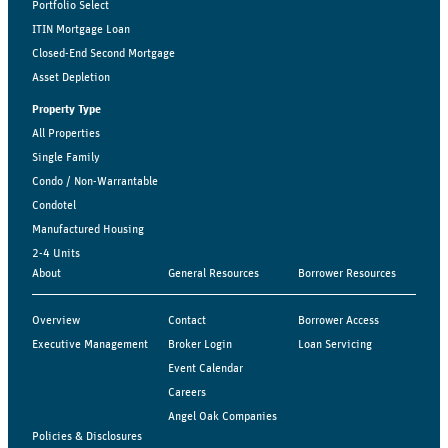
Portfolio Select
ITIN Mortgage Loan
Closed-End Second Mortgage
Asset Depletion
Property Type
All Properties
Single Family
Condo / Non-Warrantable
Condotel
Manufactured Housing
2-4 Units
About
General Resources
Borrower Resources
Overview
Contact
Borrower Access
Executive Management
Broker Login
Loan Servicing
Event Calendar
Careers
Angel Oak Companies
Policies & Disclosures