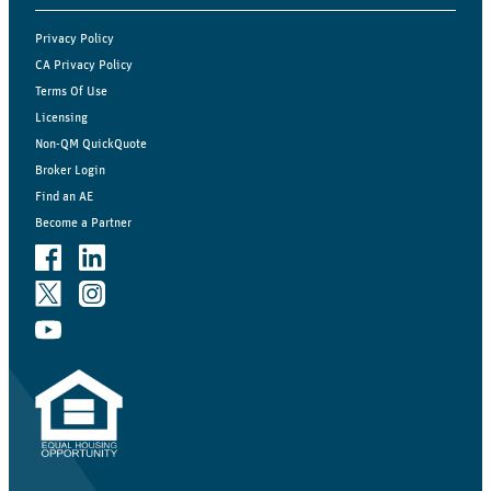
Privacy Policy
CA Privacy Policy
Terms Of Use
Licensing
Non-QM QuickQuote
Broker Login
Find an AE
Become a Partner