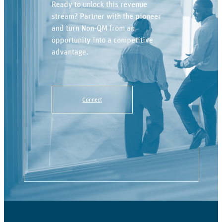
Ready to unlock this revenue
stream? Partner with the pioneer
and turn Non-QM from an
opportunity into a competitive
advantage.
Connect