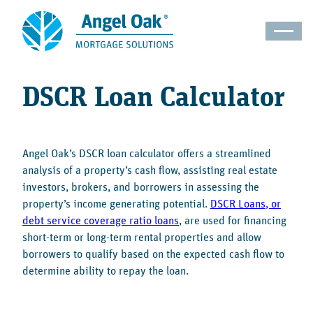
DSCR Loan Calculator
Angel Oak’s DSCR loan calculator offers a streamlined
analysis of a property’s cash flow, assisting real estate
investors, brokers, and borrowers in assessing the
property’s income generating potential.
DSCR Loans, or
debt service coverage ratio loans
, are used for financing
short-term or long-term rental properties and allow
borrowers to qualify based on the expected cash flow to
determine ability to repay the loan.