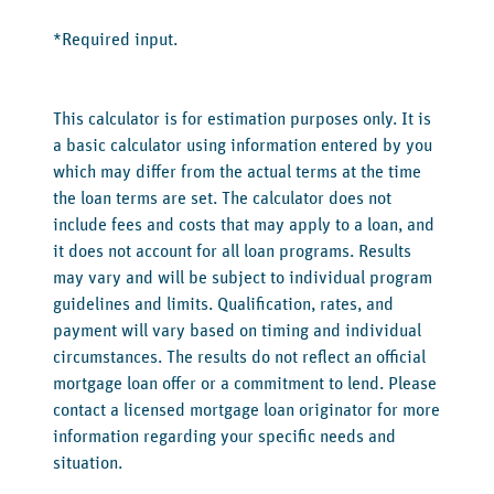
*Required input.
This calculator is for estimation purposes only. It is
a basic calculator using information entered by you
which may differ from the actual terms at the time
the loan terms are set. The calculator does not
include fees and costs that may apply to a loan, and
it does not account for all loan programs. Results
may vary and will be subject to individual program
guidelines and limits. Qualification, rates, and
payment will vary based on timing and individual
circumstances. The results do not reflect an official
mortgage loan offer or a commitment to lend. Please
contact a licensed mortgage loan originator for more
information regarding your specific needs and
situation.