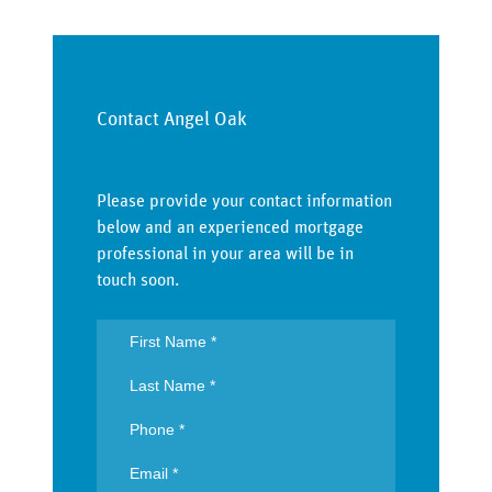
Contact Angel Oak
Please provide your contact information
below and an experienced mortgage
professional in your area will be in
touch soon.