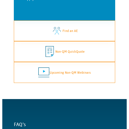
Find an AE
Non-QM QuickQuote
Upcoming Non-QM Webinars
FAQ’s