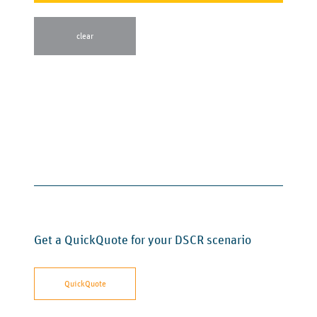
Get a QuickQuote for your DSCR scenario
QuickQuote