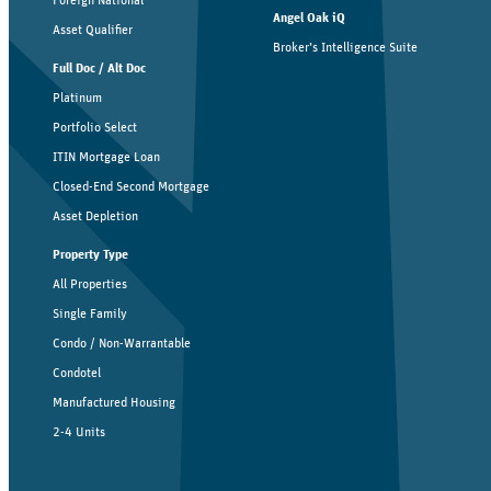
Angel Oak iQ
Asset Qualifier
Broker’s Intelligence Suite
Full Doc / Alt Doc
Platinum
Portfolio Select
ITIN Mortgage Loan
Closed-End Second Mortgage
Asset Depletion
Property Type
All Properties
Single Family
Condo / Non-Warrantable
Condotel
Manufactured Housing
2-4 Units