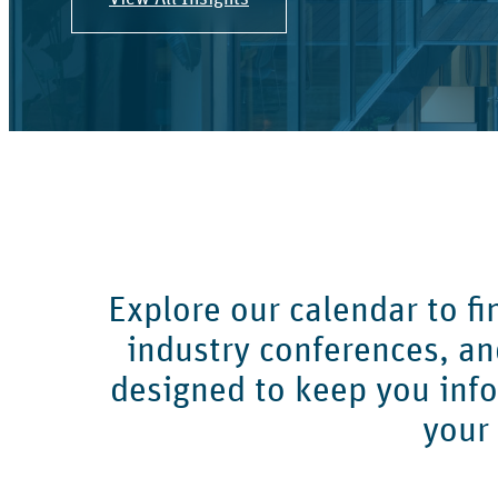
Explore our calendar to f
industry conferences, a
designed to keep you inf
your