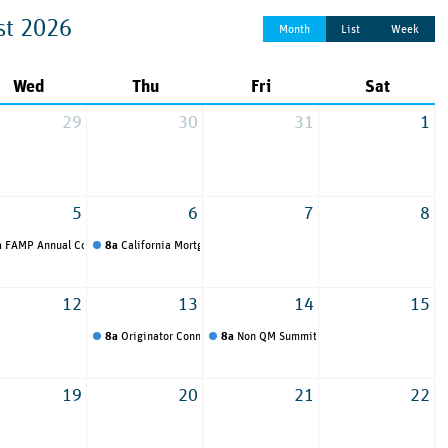
st 2026
Month
List
Week
Wed
Thu
Fri
Sat
29
30
31
1
5
6
7
8
a
FAMP Annual Convention and Tradeshow
8a
California Mortgage Expo
12
13
14
15
8a
Originator Connect
8a
Non QM Summit
19
20
21
22