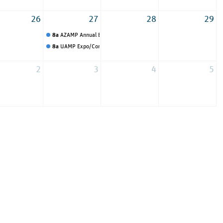
26
27
28
29
onference
8a
AZAMP Annual Expo Event
8a
UAMP Expo/Conference
2
3
4
5
up Dallas