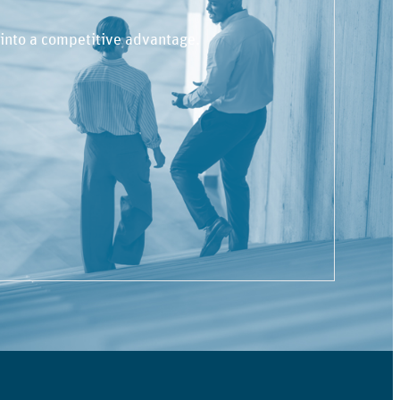
 into a competitive advantage.