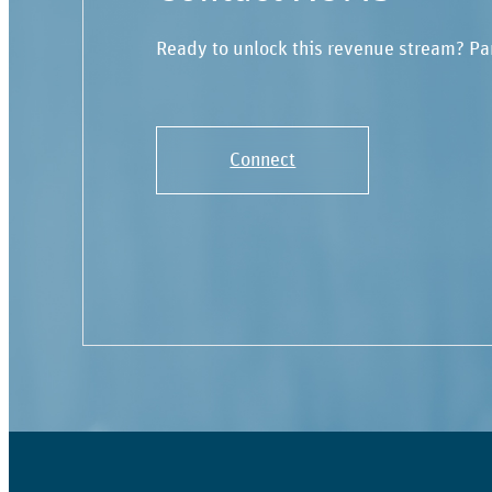
Ready to unlock this revenue stream? Pa
Connect