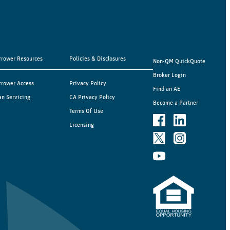
rrower Resources
Policies & Disclosures
Non-QM QuickQuote
Broker Login
rrower Access
Privacy Policy
Find an AE
an Servicing
CA Privacy Policy
Become a Partner
Terms Of Use
Licensing