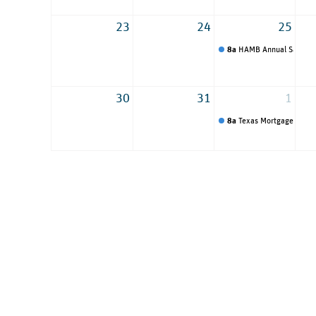
23
24
25
8a
HAMB Annual Sales C
30
31
1
8a
Texas Mortgage Round