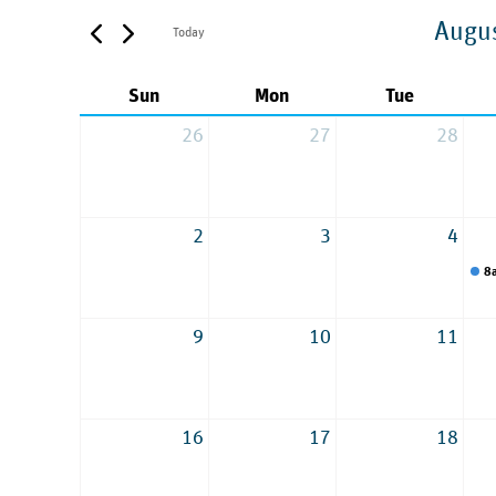
Augu
Today
Sun
Mon
Tue
26
27
28
2
3
4
8
9
10
11
16
17
18