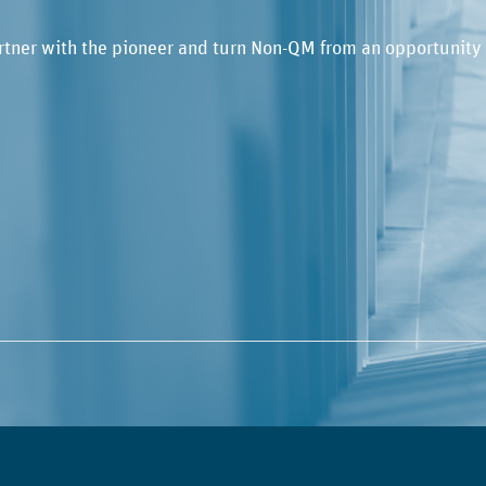
rtner with the pioneer and turn Non-QM from an opportunity