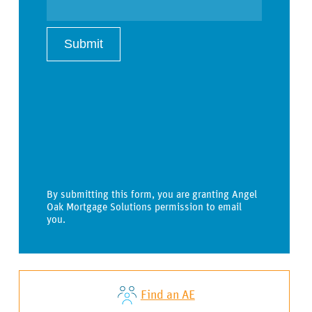
By submitting this form, you are granting Angel
Oak Mortgage Solutions permission to email
you.
Find an AE