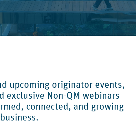
ind upcoming originator events,
nd exclusive Non-QM webinars
ormed, connected, and growing
 business.