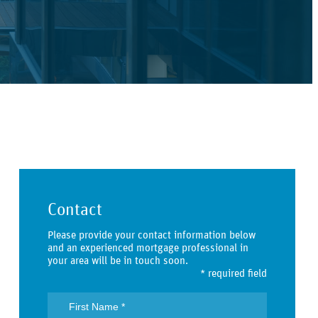
Contact
Please provide your contact information below
and an experienced mortgage professional in
your area will be in touch soon.
* required field