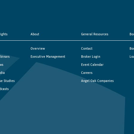
sights
About
General Resources
Bo
Overview
Contact
Bo
binars
Executive Management
Broker Login
Lo
ws
Event Calendar
dia
Careers
se Studies
Angel Oak Companies
dcasts