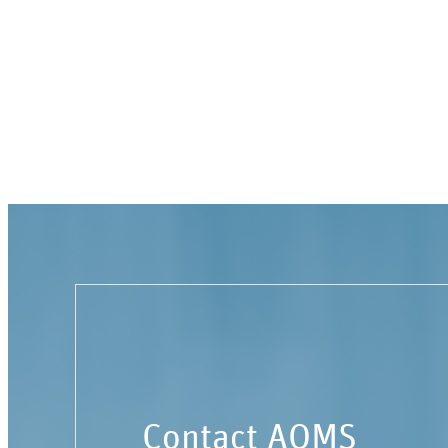
Contact AOMS