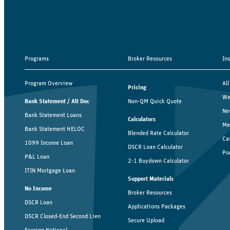
Programs
Broker Resources
In
Program Overview
All
Pricing
We
Bank Statement / Alt Doc
Non-QM Quick Quote
Ne
Bank Statement Loans
Calculators
Me
Bank Statement HELOC
Blended Rate Calculator
Ca
1099 Income Loan
DSCR Loan Calculator
Po
P&L Loan
2-1 Buydown Calculator
ITIN Mortgage Loan
Support Materials
No Income
Broker Resources
DSCR Loan
Applications Packages
DSCR Closed-End Second Lien
Secure Upload
Foreign National