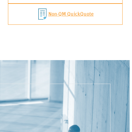
Non-QM QuickQuote