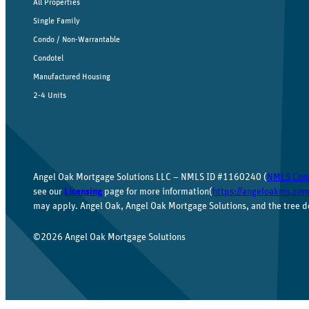
All Properties
Single Family
Condo / Non-Warrantable
Condotel
Manufactured Housing
2-4 Units
Angel Oak Mortgage Solutions LLC – NMLS ID #1160240 (
NMLS Con
see our
Licensing
page for more information(
https://angeloakms.com
may apply. Angel Oak, Angel Oak Mortgage Solutions, and the tree d
©2026 Angel Oak Mortgage Solutions