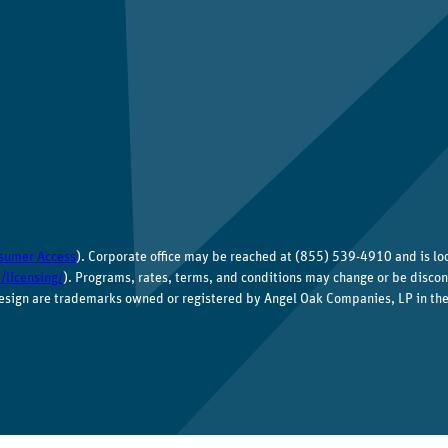
sumer Access
). Corporate office may be reached at (855) 539-4910 and is l
/licensing/
). Programs, rates, terms, and conditions may change or be discon
esign are trademarks owned or registered by Angel Oak Companies, LP in the