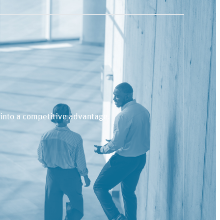
 into a competitive advantage.