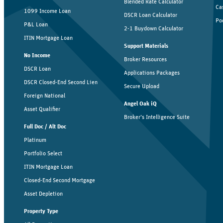
Blended Rate Calculator
Ca
1099 Income Loan
DSCR Loan Calculator
Po
P&L Loan
2-1 Buydown Calculator
ITIN Mortgage Loan
Support Materials
No Income
Broker Resources
DSCR Loan
Applications Packages
DSCR Closed-End Second Lien
Secure Upload
Foreign National
Angel Oak iQ
Asset Qualifier
Broker’s Intelligence Suite
Full Doc / Alt Doc
Platinum
Portfolio Select
ITIN Mortgage Loan
Closed-End Second Mortgage
Asset Depletion
Property Type