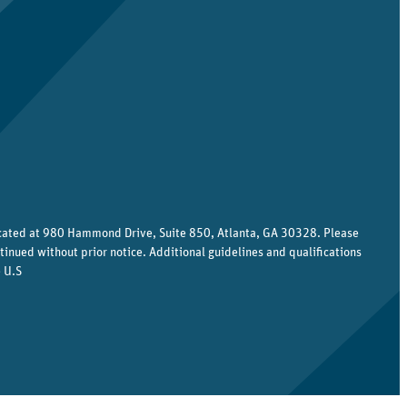
ocated at 980 Hammond Drive, Suite 850, Atlanta, GA 30328. Please
tinued without prior notice. Additional guidelines and qualifications
 U.S