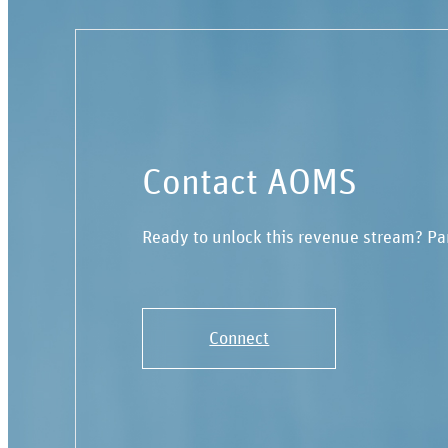
Contact AOMS
Ready to unlock this revenue stream? Pa
Connect