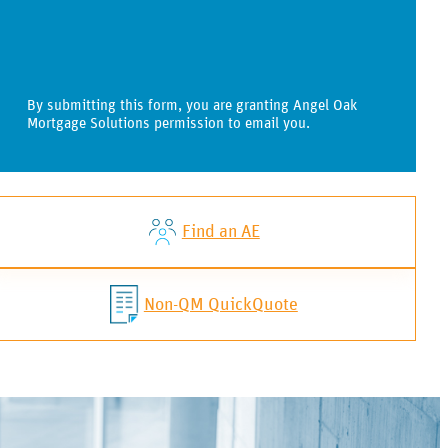
By submitting this form, you are granting Angel Oak
Mortgage Solutions permission to email you.
Find an AE
Non-QM QuickQuote