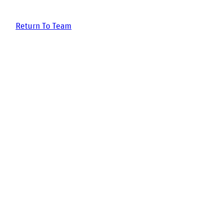
Return To Team