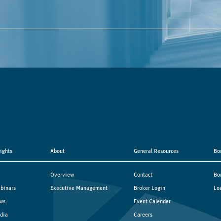
sights
About
General Resources
Bo
Overview
Contact
Bo
binars
Executive Management
Broker Login
Lo
ws
Event Calendar
dia
Careers