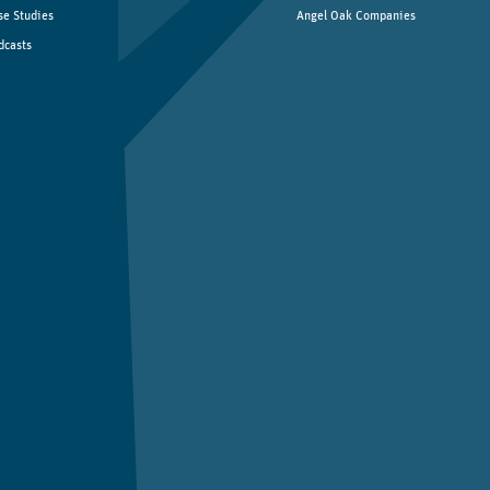
se Studies
Angel Oak Companies
dcasts