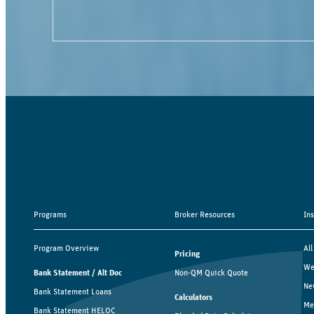
Programs
Broker Resources
In
Program Overview
All
Pricing
We
Bank Statement / Alt Doc
Non-QM Quick Quote
Ne
Bank Statement Loans
Calculators
Me
Bank Statement HELOC