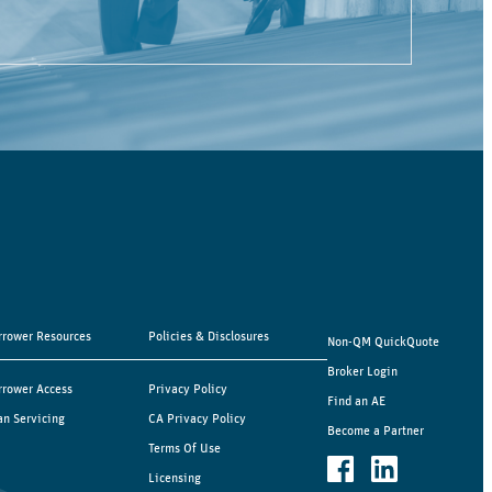
rrower Resources
Policies & Disclosures
Non-QM QuickQuote
Broker Login
rrower Access
Privacy Policy
Find an AE
an Servicing
CA Privacy Policy
Become a Partner
Terms Of Use
Licensing