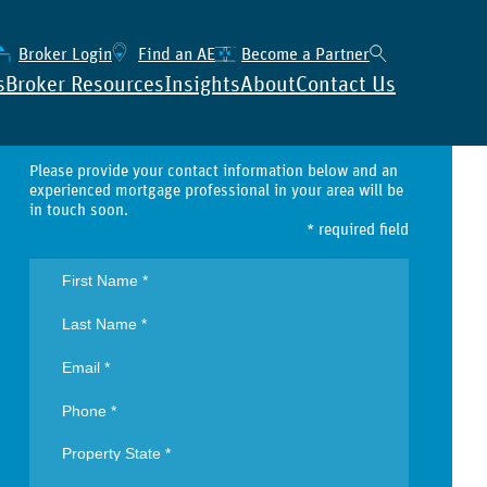
Broker Login
Find an AE
Become a Partner
s
Broker Resources
Insights
About
Contact Us
Contact
Please provide your contact information below and an
experienced mortgage professional in your area will be
in touch soon.
* required field
All Properties
Broker’s Intelligence Suite
Single Family
→ Lear
Condo / Non-Warrantable
→ Find
→ View
Condotel
Regist
Manufactured Housing
→ View
2-4 Units