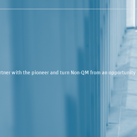
rtner with the pioneer and turn Non-QM from an opportunity