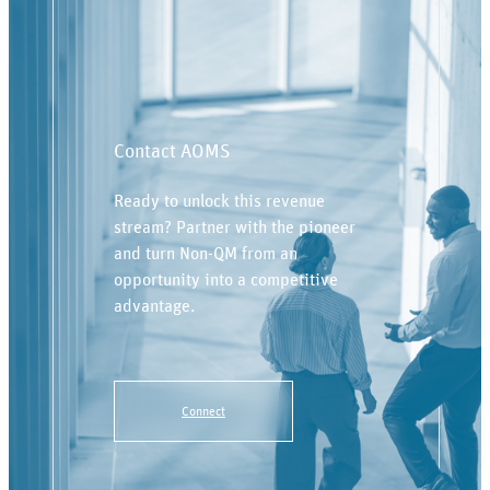
Contact AOMS
Ready to unlock this revenue
stream? Partner with the pioneer
and turn Non-QM from an
opportunity into a competitive
advantage.
Connect