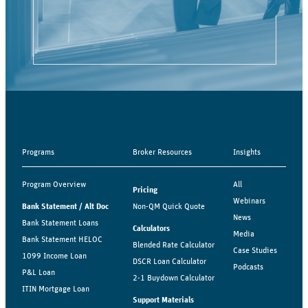
Programs
Broker Resources
Insights
Program Overview
All
Pricing
Webinars
Bank Statement / Alt Doc
Non-QM Quick Quote
News
Bank Statement Loans
Calculators
Media
Bank Statement HELOC
Blended Rate Calculator
Case Studies
1099 Income Loan
DSCR Loan Calculator
Podcasts
P&L Loan
2-1 Buydown Calculator
ITIN Mortgage Loan
Support Materials