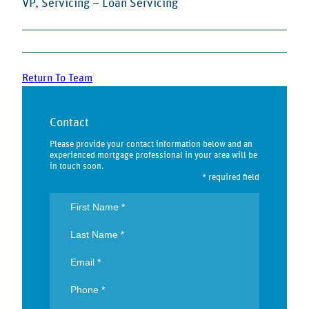
VP, Servicing – Loan Servicing
Return To Team
Contact
Please provide your contact information below and an
experienced mortgage professional in your area will be
in touch soon.
* required field