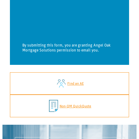
By submitting this form, you are granting Angel Oak
Mortgage Solutions permission to email you.
Find an AE
Non-QM QuickQuote