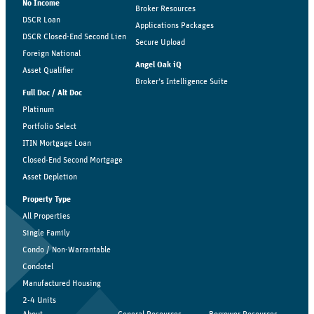
No Income
Broker Resources
DSCR Loan
Applications Packages
DSCR Closed-End Second Lien
Secure Upload
Foreign National
Angel Oak iQ
Asset Qualifier
Broker’s Intelligence Suite
Full Doc / Alt Doc
Platinum
Portfolio Select
ITIN Mortgage Loan
Closed-End Second Mortgage
Asset Depletion
Property Type
All Properties
Single Family
Condo / Non-Warrantable
Condotel
Manufactured Housing
2-4 Units
About
General Resources
Borrower Resources