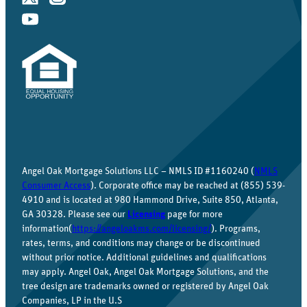
Angel Oak Mortgage Solutions LLC – NMLS ID #1160240 (
NMLS
Consumer Access
). Corporate office may be reached at (855) 539-
4910 and is located at 980 Hammond Drive, Suite 850, Atlanta,
GA 30328. Please see our
Licensing
page for more
information(
https://angeloakms.com/licensing/
). Programs,
rates, terms, and conditions may change or be discontinued
without prior notice. Additional guidelines and qualifications
may apply. Angel Oak, Angel Oak Mortgage Solutions, and the
tree design are trademarks owned or registered by Angel Oak
Companies, LP in the U.S