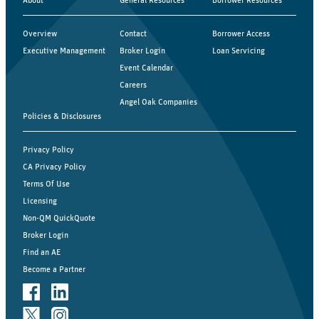
Overview
Contact
Borrower Access
Executive Management
Broker Login
Loan Servicing
Event Calendar
Careers
Angel Oak Companies
Policies & Disclosures
Privacy Policy
CA Privacy Policy
Terms Of Use
Licensing
Non-QM QuickQuote
Broker Login
Find an AE
Become a Partner