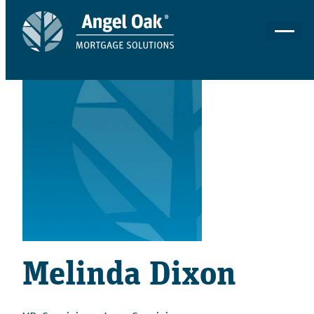
Melinda Dixon