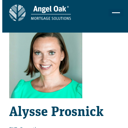
Alysse Prosnick