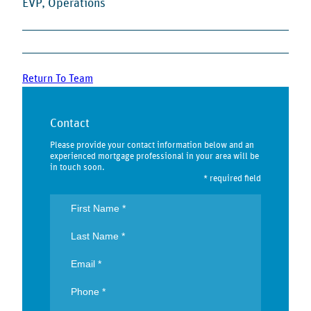
EVP, Operations
Return To Team
Contact
Please provide your contact information below and an
experienced mortgage professional in your area will be
in touch soon.
* required field