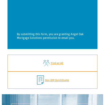
By submitting this form, you are granting Angel Oak
Mortgage Solutions permission to email you.
Find an AE
Non-QM QuickQuote