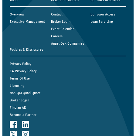
Overview
Contact
Borrower Access
Executive Management
Broker Login
Loan Servicing
Event Calendar
Careers
Angel Oak Companies
Policies & Disclosures
Privacy Policy
CA Privacy Policy
Terms Of Use
Licensing
Non-QM QuickQuote
Broker Login
Find an AE
Become a Partner