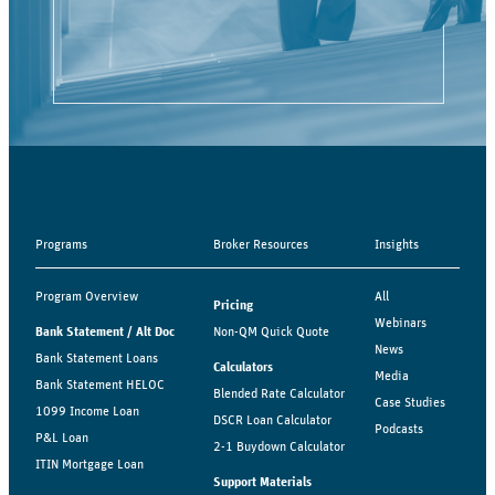
Programs
Broker Resources
Insights
Program Overview
All
Pricing
Webinars
Bank Statement / Alt Doc
Non-QM Quick Quote
News
Bank Statement Loans
Calculators
Media
Bank Statement HELOC
Blended Rate Calculator
Case Studies
1099 Income Loan
DSCR Loan Calculator
Podcasts
P&L Loan
2-1 Buydown Calculator
ITIN Mortgage Loan
Support Materials