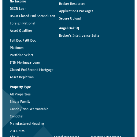
No Income
Broker Resources
DSCR Loan
Applications Packages
DSCR Closed-End Second Lien
Secure Upload
Foreign National
Angel Oak iQ
Asset Qualifier
Broker’s Intelligence Suite
Full Doc / Alt Doc
Platinum
Portfolio Select
ITIN Mortgage Loan
Closed-End Second Mortgage
Asset Depletion
Property Type
All Properties
Single Family
Condo / Non-Warrantable
Condotel
Manufactured Housing
2-4 Units
About
General Resources
Borrower Resources