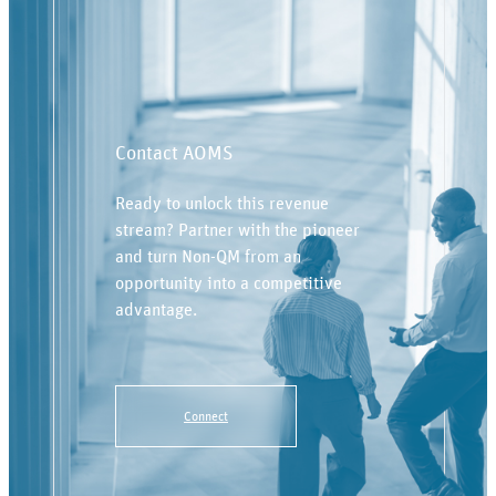
Contact AOMS
Ready to unlock this revenue
stream? Partner with the pioneer
and turn Non-QM from an
opportunity into a competitive
advantage.
Connect