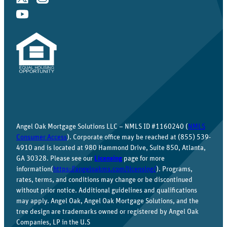
Angel Oak Mortgage Solutions LLC – NMLS ID #1160240 (
NMLS
Consumer Access
). Corporate office may be reached at (855) 539-
4910 and is located at 980 Hammond Drive, Suite 850, Atlanta,
GA 30328. Please see our
Licensing
page for more
information(
https://angeloakms.com/licensing/
). Programs,
rates, terms, and conditions may change or be discontinued
without prior notice. Additional guidelines and qualifications
may apply. Angel Oak, Angel Oak Mortgage Solutions, and the
tree design are trademarks owned or registered by Angel Oak
Companies, LP in the U.S