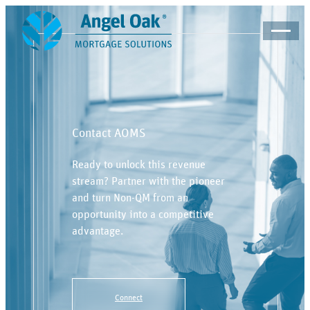
Contact AOMS
Ready to unlock this revenue
stream? Partner with the pioneer
and turn Non-QM from an
opportunity into a competitive
advantage.
Connect