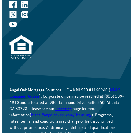
Angel Oak Mortgage Solutions LLC – NMLS ID #1160240 (
NMLS
Consumer Access
). Corporate office may be reached at (855) 539-
4910 and is located at 980 Hammond Drive, Suite 850, Atlanta,
GA 30328. Please see our
Licensing
page for more
information(
https://angeloakms.com/licensing/
). Programs,
rates, terms, and conditions may change or be discontinued
without prior notice. Additional guidelines and qualifications