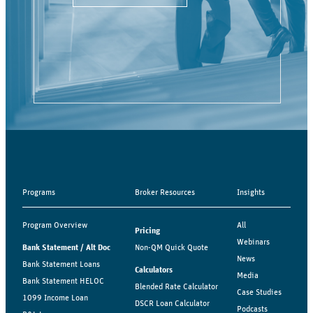
Programs
Broker Resources
Insights
Program Overview
All
Pricing
Webinars
Bank Statement / Alt Doc
Non-QM Quick Quote
News
Bank Statement Loans
Calculators
Media
Bank Statement HELOC
Blended Rate Calculator
Case Studies
1099 Income Loan
DSCR Loan Calculator
Podcasts