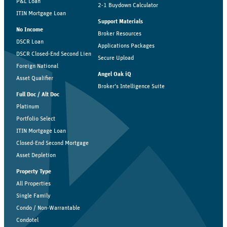
P&L Loan
2-1 Buydown Calculator
ITIN Mortgage Loan
Support Materials
No Income
Broker Resources
DSCR Loan
Applications Packages
DSCR Closed-End Second Lien
Secure Upload
Foreign National
Angel Oak iQ
Asset Qualifier
Broker’s Intelligence Suite
Full Doc / Alt Doc
Platinum
Portfolio Select
ITIN Mortgage Loan
Closed-End Second Mortgage
Asset Depletion
Property Type
All Properties
Single Family
Condo / Non-Warrantable
Condotel