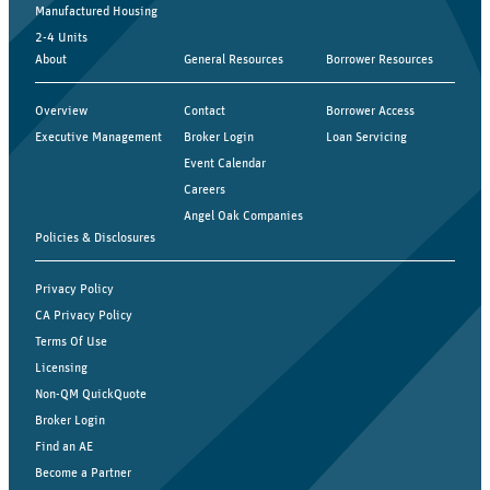
Manufactured Housing
2-4 Units
About
General Resources
Borrower Resources
Overview
Contact
Borrower Access
Executive Management
Broker Login
Loan Servicing
Event Calendar
Careers
Angel Oak Companies
Policies & Disclosures
Privacy Policy
CA Privacy Policy
Terms Of Use
Licensing
Non-QM QuickQuote
Broker Login
Find an AE
Become a Partner