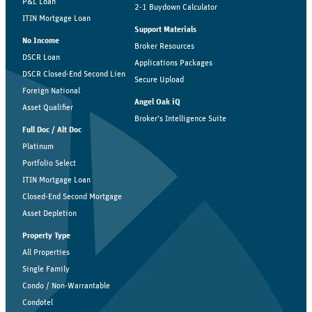
P&L Loan
2-1 Buydown Calculator
ITIN Mortgage Loan
Support Materials
No Income
Broker Resources
DSCR Loan
Applications Packages
DSCR Closed-End Second Lien
Secure Upload
Foreign National
Angel Oak iQ
Asset Qualifier
Broker’s Intelligence Suite
Full Doc / Alt Doc
Platinum
Portfolio Select
ITIN Mortgage Loan
Closed-End Second Mortgage
Asset Depletion
Property Type
All Properties
Single Family
Condo / Non-Warrantable
Condotel