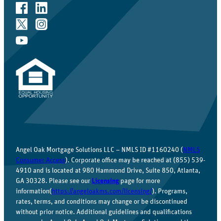
Angel Oak Mortgage Solutions LLC – NMLS ID #1160240 (
NMLS
Consumer Access
). Corporate office may be reached at (855) 539-
4910 and is located at 980 Hammond Drive, Suite 850, Atlanta,
GA 30328. Please see our
Licensing
page for more
information(
https://angeloakms.com/licensing/
). Programs,
rates, terms, and conditions may change or be discontinued
without prior notice. Additional guidelines and qualifications