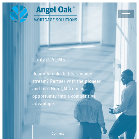
Contact AOMS
Ready to unlock this revenue
stream? Partner with the pioneer
and turn Non-QM from an
opportunity into a competitive
advantage.
Connect