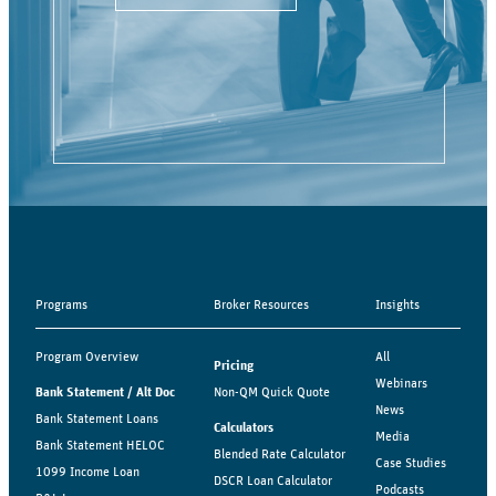
Programs
Broker Resources
Insights
Program Overview
All
Pricing
Webinars
Bank Statement / Alt Doc
Non-QM Quick Quote
News
Bank Statement Loans
Calculators
Media
Bank Statement HELOC
Blended Rate Calculator
Case Studies
1099 Income Loan
DSCR Loan Calculator
Podcasts