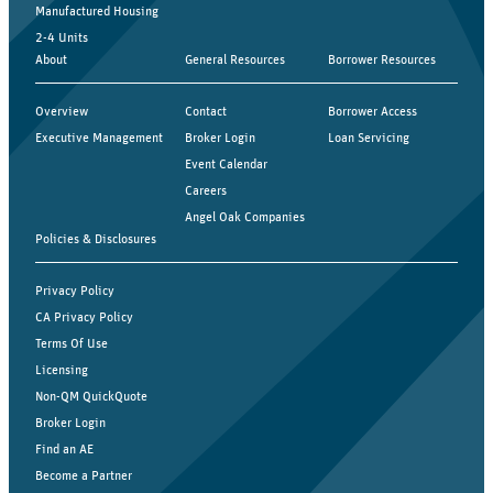
Manufactured Housing
2-4 Units
About
General Resources
Borrower Resources
Overview
Contact
Borrower Access
Executive Management
Broker Login
Loan Servicing
Event Calendar
Careers
Angel Oak Companies
Policies & Disclosures
Privacy Policy
CA Privacy Policy
Terms Of Use
Licensing
Non-QM QuickQuote
Broker Login
Find an AE
Become a Partner