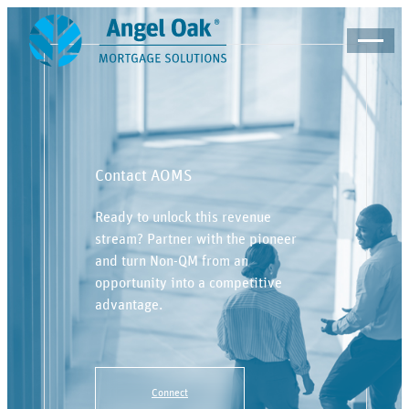
Contact AOMS
Ready to unlock this revenue
stream? Partner with the pioneer
and turn Non-QM from an
opportunity into a competitive
advantage.
Connect