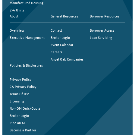
Manufactured Housing
2-4 Units
About
General Resources
Borrower Resources
Overview
Contact
Borrower Access
Executive Management
Broker Login
Loan Servicing
Event Calendar
Careers
Angel Oak Companies
Policies & Disclosures
Privacy Policy
CA Privacy Policy
Terms Of Use
Licensing
Non-QM QuickQuote
Broker Login
Find an AE
Become a Partner