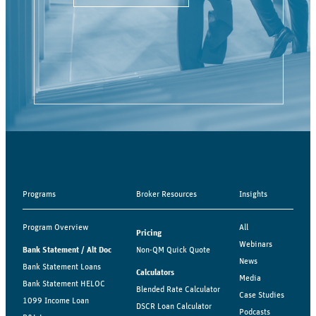
Programs
Broker Resources
Insights
Program Overview
All
Pricing
Webinars
Bank Statement / Alt Doc
Non-QM Quick Quote
News
Bank Statement Loans
Calculators
Media
Bank Statement HELOC
Blended Rate Calculator
Case Studies
1099 Income Loan
DSCR Loan Calculator
Podcasts