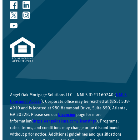
Angel Oak Mortgage Solutions LLC – NMLS ID #1160240 (
NMLS
Consumer Access
). Corporate office may be reached at (855) 539-
4910 and is located at 980 Hammond Drive, Suite 850, Atlanta,
GA 30328. Please see our
Licensing
page for more
information(
https://angeloakms.com/licensing/
). Programs,
rates, terms, and conditions may change or be discontinued
without prior notice. Additional guidelines and qualifications