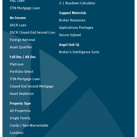
P&L Loan
2-1 Buydown Calculator
ITIN Mortgage Loan
Support Materials
No Income
Broker Resources
DSCR Loan
Applications Packages
DSCR Closed-End Second Lien
Secure Upload
Foreign National
Angel Oak iQ
Asset Qualifier
Broker’s Intelligence Suite
Full Doc / Alt Doc
Platinum
Portfolio Select
ITIN Mortgage Loan
Closed-End Second Mortgage
Asset Depletion
Property Type
All Properties
Single Family
Condo / Non-Warrantable
Condotel