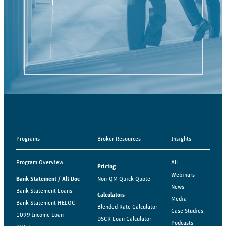
Programs
Broker Resources
Insights
Program Overview
All
Pricing
Webinars
Bank Statement / Alt Doc
Non-QM Quick Quote
News
Bank Statement Loans
Calculators
Media
Bank Statement HELOC
Blended Rate Calculator
Case Studies
1099 Income Loan
DSCR Loan Calculator
Podcasts