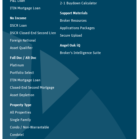
P&L Loan
2-1 Buydown Calculator
ITIN Mortgage Loan
Support Materials
No Income
Broker Resources
DSCR Loan
Applications Packages
DSCR Closed-End Second Lien
Secure Upload
Foreign National
Angel Oak iQ
Asset Qualifier
Broker’s Intelligence Suite
Full Doc / Alt Doc
Platinum
Portfolio Select
ITIN Mortgage Loan
Closed-End Second Mortgage
Asset Depletion
Property Type
All Properties
Single Family
Condo / Non-Warrantable
Condotel