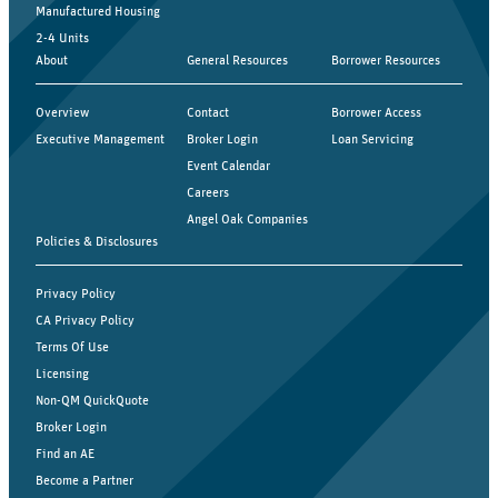
Manufactured Housing
2-4 Units
About
General Resources
Borrower Resources
Overview
Contact
Borrower Access
Executive Management
Broker Login
Loan Servicing
Event Calendar
Careers
Angel Oak Companies
Policies & Disclosures
Privacy Policy
CA Privacy Policy
Terms Of Use
Licensing
Non-QM QuickQuote
Broker Login
Find an AE
Become a Partner