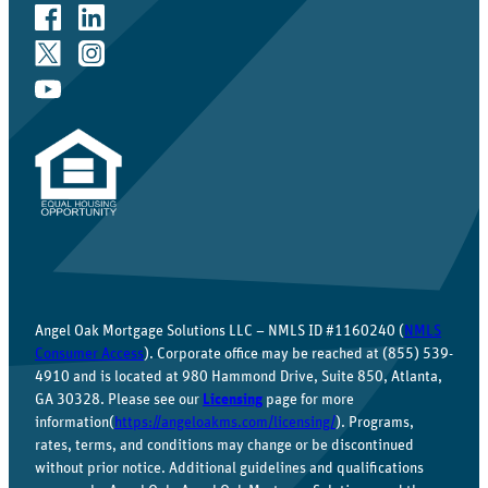
Angel Oak Mortgage Solutions LLC – NMLS ID #1160240 (
NMLS
Consumer Access
). Corporate office may be reached at (855) 539-
4910 and is located at 980 Hammond Drive, Suite 850, Atlanta,
GA 30328. Please see our
Licensing
page for more
information(
https://angeloakms.com/licensing/
). Programs,
rates, terms, and conditions may change or be discontinued
without prior notice. Additional guidelines and qualifications