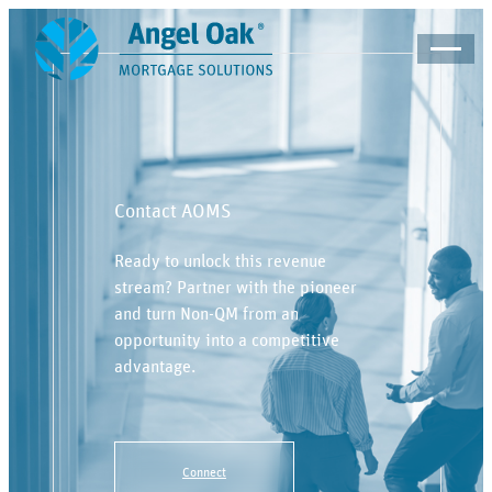
Contact AOMS
Ready to unlock this revenue
stream? Partner with the pioneer
and turn Non-QM from an
opportunity into a competitive
advantage.
Connect