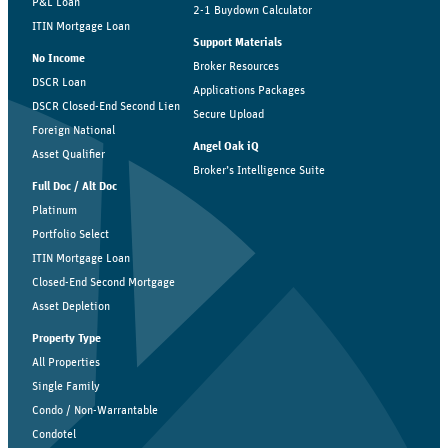
P&L Loan
2-1 Buydown Calculator
ITIN Mortgage Loan
Support Materials
No Income
Broker Resources
DSCR Loan
Applications Packages
DSCR Closed-End Second Lien
Secure Upload
Foreign National
Angel Oak iQ
Asset Qualifier
Broker’s Intelligence Suite
Full Doc / Alt Doc
Platinum
Portfolio Select
ITIN Mortgage Loan
Closed-End Second Mortgage
Asset Depletion
Property Type
All Properties
Single Family
Condo / Non-Warrantable
Condotel