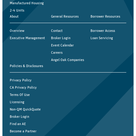
Manufactured Housing
2-4 Units
About
General Resources
Borrower Resources
Overview
Contact
Borrower Access
Executive Management
Broker Login
Loan Servicing
Event Calendar
Careers
Angel Oak Companies
Policies & Disclosures
Privacy Policy
CA Privacy Policy
Terms Of Use
Licensing
Non-QM QuickQuote
Broker Login
Find an AE
Become a Partner