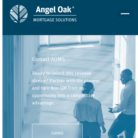
Contact AOMS
Ready to unlock this revenue
stream? Partner with the pioneer
and turn Non-QM from an
opportunity into a competitive
advantage.
Connect