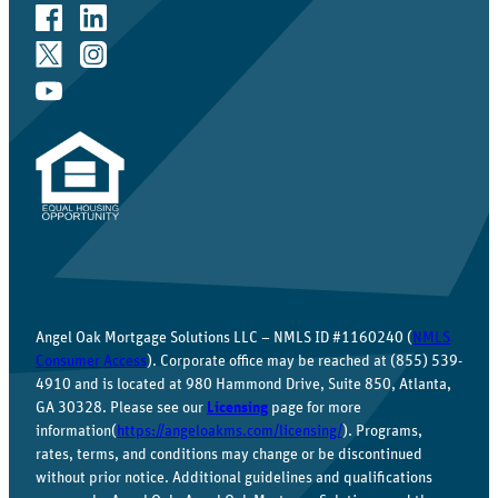
Angel Oak Mortgage Solutions LLC – NMLS ID #1160240 (
NMLS
Consumer Access
). Corporate office may be reached at (855) 539-
4910 and is located at 980 Hammond Drive, Suite 850, Atlanta,
GA 30328. Please see our
Licensing
page for more
information(
https://angeloakms.com/licensing/
). Programs,
rates, terms, and conditions may change or be discontinued
without prior notice. Additional guidelines and qualifications