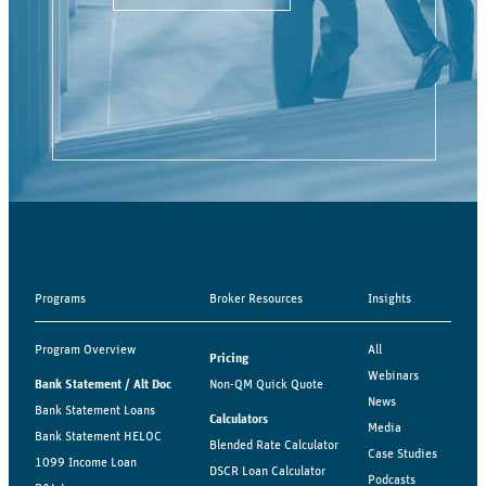
Programs
Broker Resources
Insights
Program Overview
All
Pricing
Webinars
Bank Statement / Alt Doc
Non-QM Quick Quote
News
Bank Statement Loans
Calculators
Media
Bank Statement HELOC
Blended Rate Calculator
Case Studies
1099 Income Loan
DSCR Loan Calculator
Podcasts