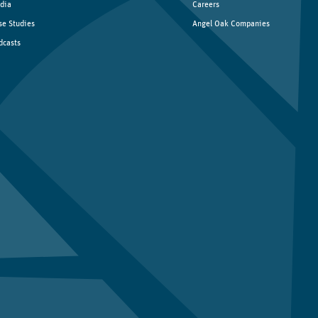
dia
Careers
se Studies
Angel Oak Companies
dcasts