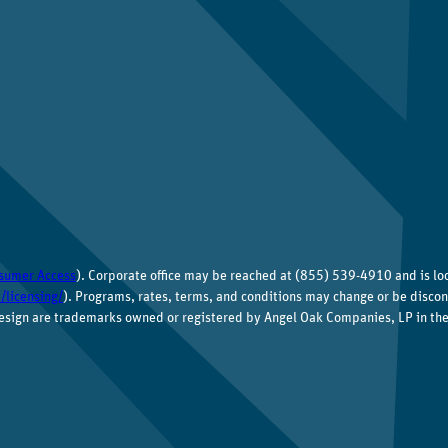
sumer Access
). Corporate office may be reached at (855) 539-4910 and is l
/licensing/
). Programs, rates, terms, and conditions may change or be discon
esign are trademarks owned or registered by Angel Oak Companies, LP in the