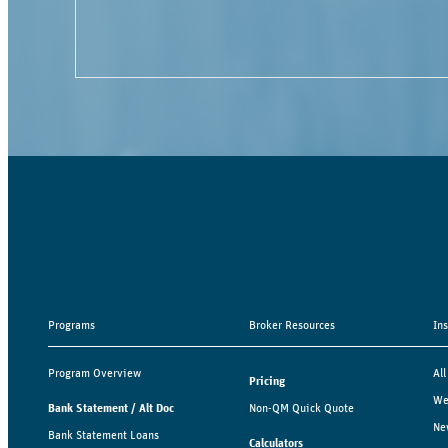
Programs
Broker Resources
In
Program Overview
All
Pricing
We
Bank Statement / Alt Doc
Non-QM Quick Quote
Ne
Bank Statement Loans
Calculators