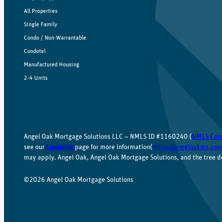
All Properties
Single Family
Condo / Non-Warrantable
Condotel
Manufactured Housing
2-4 Units
Angel Oak Mortgage Solutions LLC – NMLS ID #1160240 (
NMLS Con
see our
Licensing
page for more information(
https://angeloakms.com
may apply. Angel Oak, Angel Oak Mortgage Solutions, and the tree d
©2026 Angel Oak Mortgage Solutions