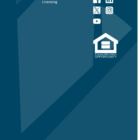
Licensing