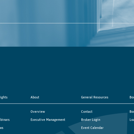
sights
About
General Resources
Bo
Overview
Contact
Bo
binars
Executive Management
Broker Login
Lo
ws
Event Calendar