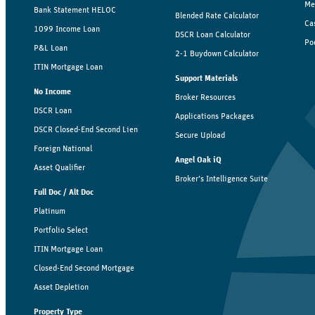
Me
Bank Statement HELOC
Blended Rate Calculator
Ca
1099 Income Loan
DSCR Loan Calculator
Po
P&L Loan
2-1 Buydown Calculator
ITIN Mortgage Loan
Support Materials
No Income
Broker Resources
DSCR Loan
Applications Packages
DSCR Closed-End Second Lien
Secure Upload
Foreign National
Angel Oak iQ
Asset Qualifier
Broker’s Intelligence Suite
Full Doc / Alt Doc
Platinum
Portfolio Select
ITIN Mortgage Loan
Closed-End Second Mortgage
Asset Depletion
Property Type