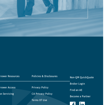
rrower Resources
Policies & Disclosures
Non-QM QuickQuote
Broker Login
rrower Access
Privacy Policy
Find an AE
an Servicing
CA Privacy Policy
Become a Partner
Terms Of Use