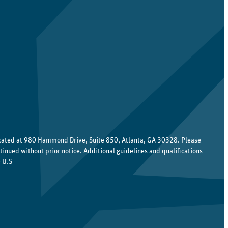
ocated at 980 Hammond Drive, Suite 850, Atlanta, GA 30328. Please
tinued without prior notice. Additional guidelines and qualifications
 U.S