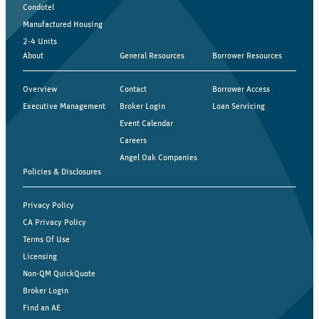
Condotel
Manufactured Housing
2-4 Units
About
General Resources
Borrower Resources
Overview
Contact
Borrower Access
Executive Management
Broker Login
Loan Servicing
Event Calendar
Careers
Angel Oak Companies
Policies & Disclosures
Privacy Policy
CA Privacy Policy
Terms Of Use
Licensing
Non-QM QuickQuote
Broker Login
Find an AE