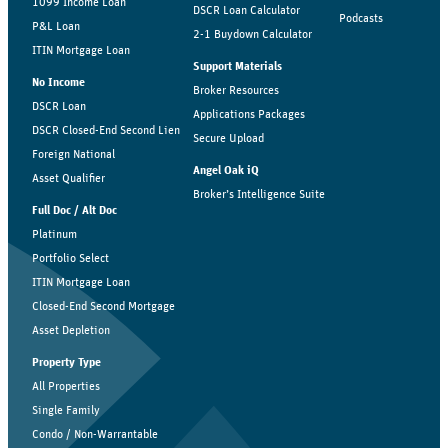
1099 Income Loan
DSCR Loan Calculator
Podcasts
P&L Loan
2-1 Buydown Calculator
ITIN Mortgage Loan
Support Materials
No Income
Broker Resources
DSCR Loan
Applications Packages
DSCR Closed-End Second Lien
Secure Upload
Foreign National
Angel Oak iQ
Asset Qualifier
Broker’s Intelligence Suite
Full Doc / Alt Doc
Platinum
Portfolio Select
ITIN Mortgage Loan
Closed-End Second Mortgage
Asset Depletion
Property Type
All Properties
Single Family
Condo / Non-Warrantable