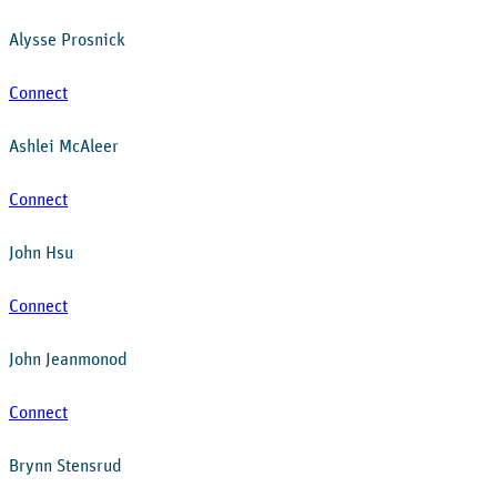
Alysse Prosnick
Connect
Ashlei McAleer
Connect
John Hsu
Connect
John Jeanmonod
Connect
Brynn Stensrud