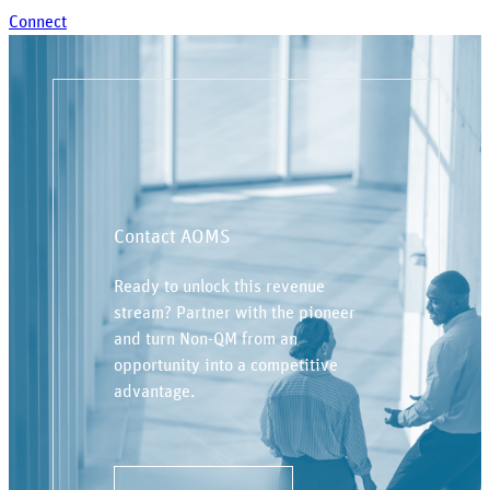
Connect
Contact AOMS
Ready to unlock this revenue
stream? Partner with the pioneer
and turn Non-QM from an
opportunity into a competitive
advantage.