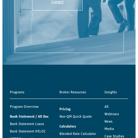
Connect
Programs
Broker Resources
Insights
Program Overview
All
Pricing
Webinars
Bank Statement / Alt Doc
Non-QM Quick Quote
News
Bank Statement Loans
Calculators
Media
Bank Statement HELOC
Blended Rate Calculator
Case Studies