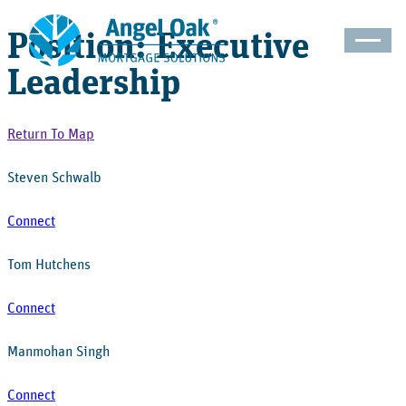
Position: Executive
Leadership
Return To Map
Steven Schwalb
Connect
Tom Hutchens
Connect
Manmohan Singh
Connect