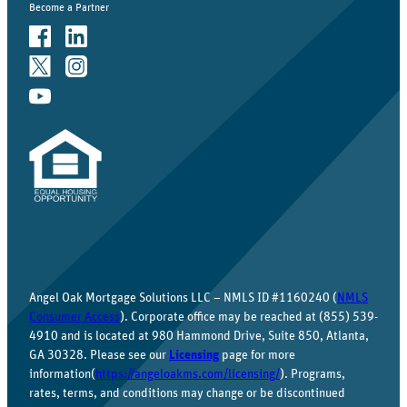
Become a Partner
Angel Oak Mortgage Solutions LLC – NMLS ID #1160240 (
NMLS
Consumer Access
). Corporate office may be reached at (855) 539-
4910 and is located at 980 Hammond Drive, Suite 850, Atlanta,
GA 30328. Please see our
Licensing
page for more
information(
https://angeloakms.com/licensing/
). Programs,
rates, terms, and conditions may change or be discontinued