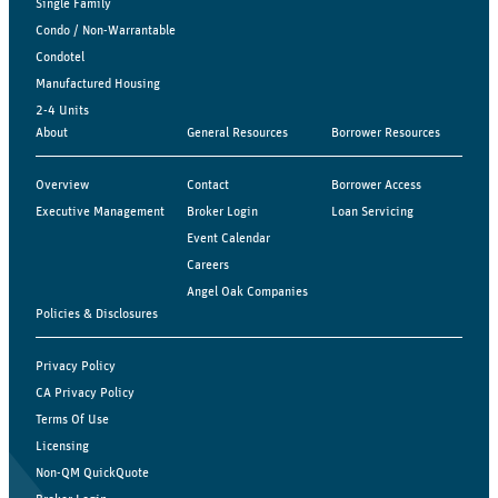
Single Family
Condo / Non-Warrantable
Condotel
Manufactured Housing
2-4 Units
About
General Resources
Borrower Resources
Overview
Contact
Borrower Access
Executive Management
Broker Login
Loan Servicing
Event Calendar
Careers
Angel Oak Companies
Policies & Disclosures
Privacy Policy
CA Privacy Policy
Terms Of Use
Licensing
Non-QM QuickQuote