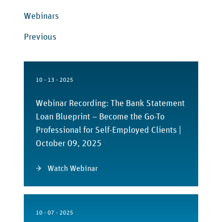
Webinars
Previous
10 - 13 - 2025
Webinar Recording: The Bank Statement
Loan Blueprint – Become the Go-To
Professional for Self-Employed Clients |
October 09, 2025
Watch Webinar
10 - 07 - 2025