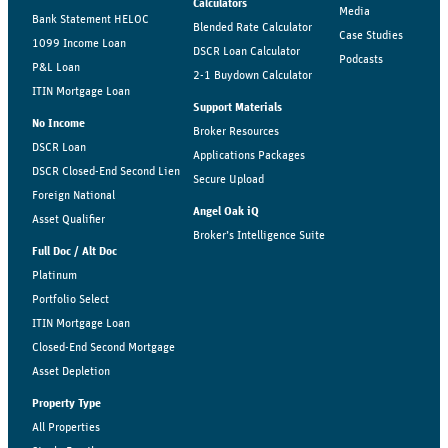
Calculators
Media
Bank Statement HELOC
Blended Rate Calculator
Case Studies
1099 Income Loan
DSCR Loan Calculator
Podcasts
P&L Loan
2-1 Buydown Calculator
ITIN Mortgage Loan
Support Materials
No Income
Broker Resources
DSCR Loan
Applications Packages
DSCR Closed-End Second Lien
Secure Upload
Foreign National
Angel Oak iQ
Asset Qualifier
Broker’s Intelligence Suite
Full Doc / Alt Doc
Platinum
Portfolio Select
ITIN Mortgage Loan
Closed-End Second Mortgage
Asset Depletion
Property Type
All Properties