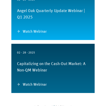
Angel Oak Quarterly Update Webinar |
Q1 2025
Watch Webinar
02 - 28 - 2025
Capitalizing on the Cash-Out Market: A
Non-QM Webinar
Watch Webinar
Posts
pagination