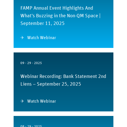
FAMP Annual Event Highlights And
What’s Buzzing in the Non-QM Space |
September 11, 2025
Watch Webinar
09 - 29 - 2025
Webinar Recording: Bank Statement 2nd
Liens – September 25, 2025
Watch Webinar
08 - 29 - 2025