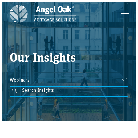
Our Insights