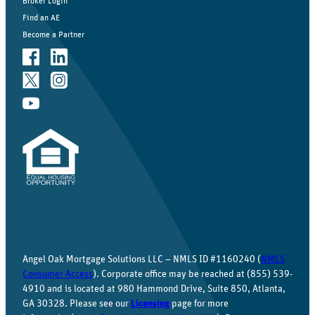
Broker Login
Find an AE
Become a Partner
Angel Oak Mortgage Solutions LLC – NMLS ID #1160240 (
NMLS
Consumer Access
). Corporate office may be reached at (855) 539-
4910 and is located at 980 Hammond Drive, Suite 850, Atlanta,
GA 30328. Please see our
Licensing
page for more