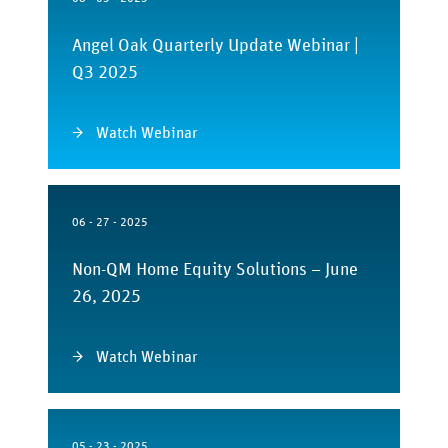
Angel Oak Quarterly Update Webinar |
Q3 2025
Watch Webinar
06 - 27 - 2025
Non-QM Home Equity Solutions – June
26, 2025
Watch Webinar
05 - 23 - 2025