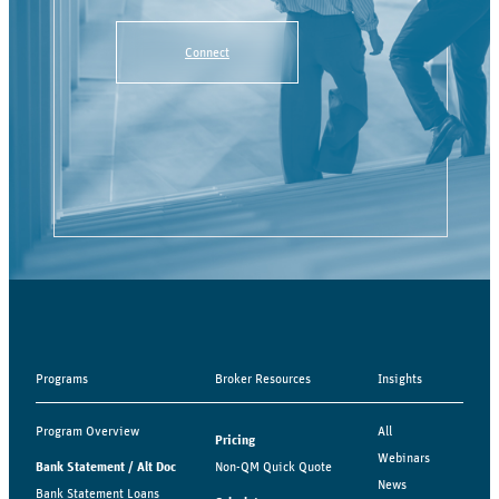
Connect
Programs
Broker Resources
Insights
Program Overview
All
Pricing
Webinars
Bank Statement / Alt Doc
Non-QM Quick Quote
News
Bank Statement Loans