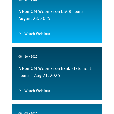
A Non-QM Webinar on DSCR Loans –
August 28, 2025
Watch Webinar
08 - 26 - 2025
A Non-QM Webinar on Bank Statement
Loans – Aug 21, 2025
Watch Webinar
08 - 05 - 2025