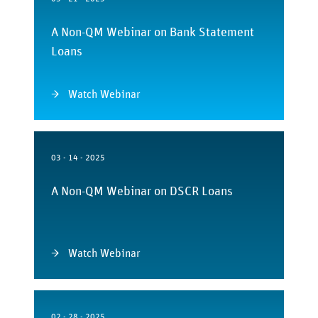
A Non-QM Webinar on Bank Statement
Loans
Watch Webinar
03 - 14 - 2025
A Non-QM Webinar on DSCR Loans
Watch Webinar
02 - 28 - 2025