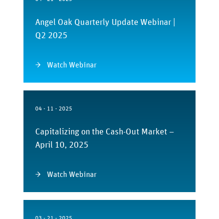
Angel Oak Quarterly Update Webinar |
Q2 2025
Watch Webinar
04 - 11 - 2025
Capitalizing on the Cash-Out Market –
April 10, 2025
Watch Webinar
03 - 21 - 2025