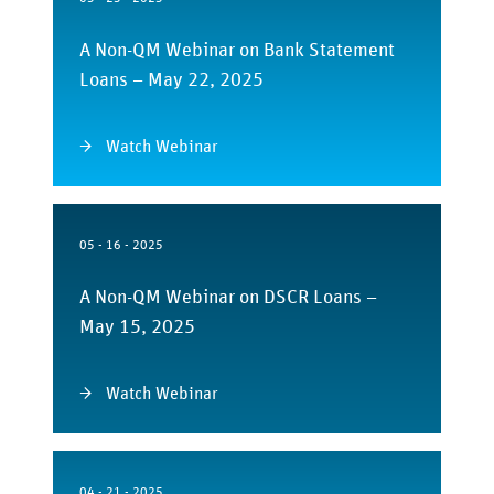
A Non-QM Webinar on Bank Statement
Loans – May 22, 2025
Watch Webinar
05 - 16 - 2025
A Non-QM Webinar on DSCR Loans –
May 15, 2025
Watch Webinar
04 - 21 - 2025