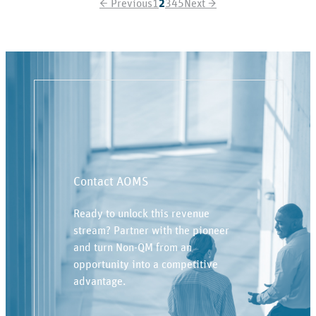
←
Previous
1
2
3
4
5
Next
→
Contact AOMS
Ready to unlock this revenue
stream? Partner with the pioneer
and turn Non-QM from an
opportunity into a competitive
advantage.