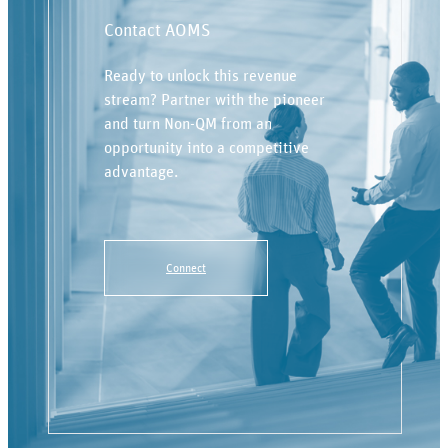
Contact AOMS
Ready to unlock this revenue
stream? Partner with the pioneer
and turn Non-QM from an
opportunity into a competitive
advantage.
Connect