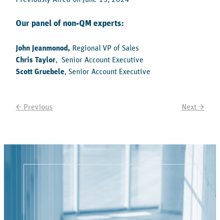
Our panel of non-QM experts:
John Jeanmonod,
Regional VP of Sales
Chris Taylor
, Senior Account Executive
Scott Gruebele
, Senior Account Executive
← Previous
Next →