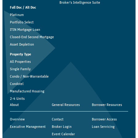
Broker’s Intelligence Suite
Full Doc / Alt Doc
Platinum
Portfolio Select
ITIN Mortgage Loan
Closed-End Second Mortgage
Asset Depletion
Property Type
All Properties
Single Family
Condo / Non-Warrantable
Condotel
Manufactured Housing
2-4 Units
About
General Resources
Borrower Resources
Overview
Contact
Borrower Access
Executive Management
Broker Login
Loan Servicing
Event Calendar