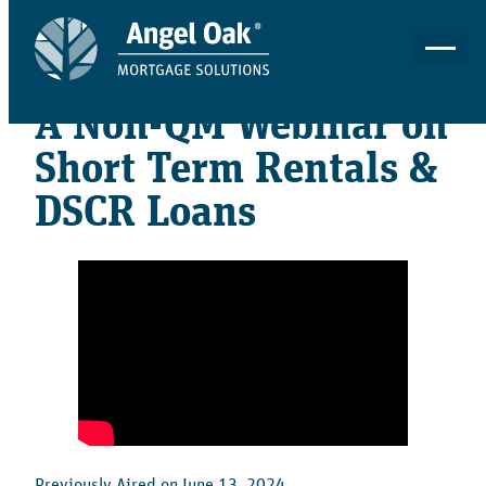
06 - 13 - 2024
A Non-QM Webinar on
Short Term Rentals &
DSCR Loans
Previously Aired on June 13, 2024