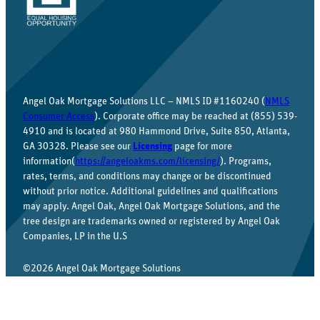
Angel Oak Mortgage Solutions LLC – NMLS ID #1160240 (
NMLS
Consumer Access
). Corporate office may be reached at (855) 539-
4910 and is located at 980 Hammond Drive, Suite 850, Atlanta,
GA 30328. Please see our
Licensing
page for more
information(
https://angeloakms.com/licensing/
). Programs,
rates, terms, and conditions may change or be discontinued
without prior notice. Additional guidelines and qualifications
may apply. Angel Oak, Angel Oak Mortgage Solutions, and the
tree design are trademarks owned or registered by Angel Oak
Companies, LP in the U.S
©2026 Angel Oak Mortgage Solutions