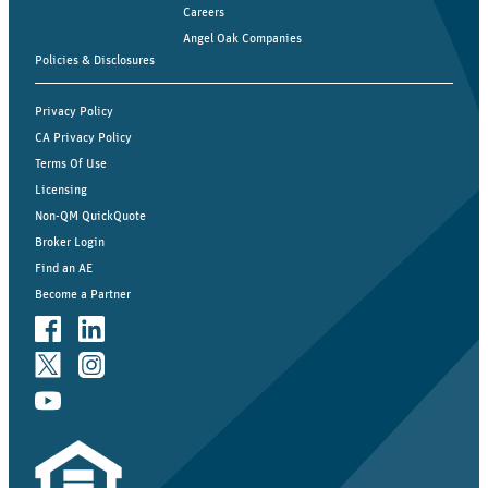
Careers
Angel Oak Companies
Policies & Disclosures
Privacy Policy
CA Privacy Policy
Terms Of Use
Licensing
Non-QM QuickQuote
Broker Login
Find an AE
Become a Partner