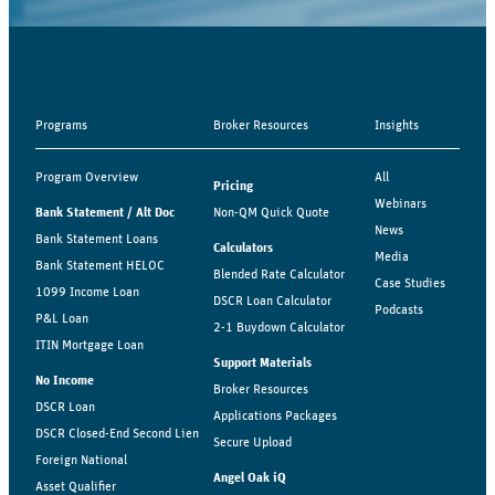
Programs
Broker Resources
Insights
Program Overview
All
Pricing
Webinars
Bank Statement / Alt Doc
Non-QM Quick Quote
News
Bank Statement Loans
Calculators
Media
Bank Statement HELOC
Blended Rate Calculator
Case Studies
1099 Income Loan
DSCR Loan Calculator
Podcasts
P&L Loan
2-1 Buydown Calculator
ITIN Mortgage Loan
Support Materials
No Income
Broker Resources
DSCR Loan
Applications Packages
DSCR Closed-End Second Lien
Secure Upload
Foreign National
Angel Oak iQ
Asset Qualifier