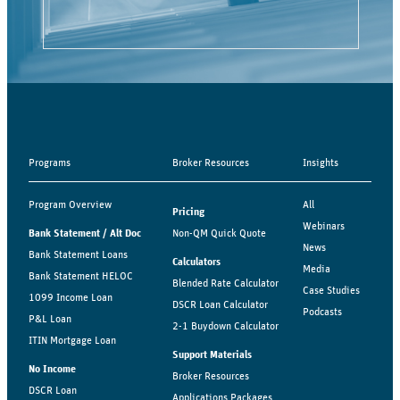
Programs
Broker Resources
Insights
Program Overview
All
Pricing
Webinars
Bank Statement / Alt Doc
Non-QM Quick Quote
News
Bank Statement Loans
Calculators
Media
Bank Statement HELOC
Blended Rate Calculator
Case Studies
1099 Income Loan
DSCR Loan Calculator
Podcasts
P&L Loan
2-1 Buydown Calculator
ITIN Mortgage Loan
Support Materials
No Income
Broker Resources
DSCR Loan
Applications Packages