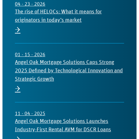
04 - 23 - 2026
The rise of HELOCs: What it means for
originators in today’s market
→
01 - 15 - 2026
Angel Oak Mortgage Solutions Caps Strong
2025 Defined by Technological Innovation and
Strategic Growth
→
11 - 04 - 2025
Angel Oak Mortgage Solutions Launches
Industry-First Rental AVM for DSCR Loans