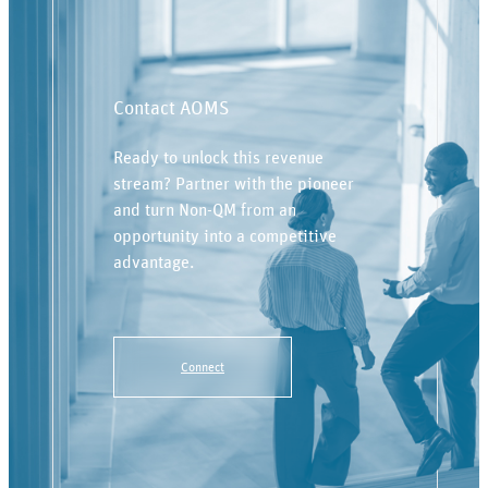
Contact AOMS
Ready to unlock this revenue
stream? Partner with the pioneer
and turn Non-QM from an
opportunity into a competitive
advantage.
Connect