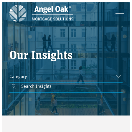
Our Insights