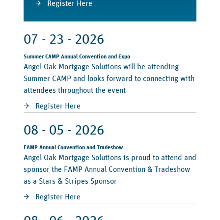
Register Here
07 - 23 - 2026
Summer CAMP Annual Convention and Expo
Angel Oak Mortgage Solutions will be attending
Summer CAMP and looks forward to connecting with
attendees throughout the event
Register Here
08 - 05 - 2026
FAMP Annual Convention and Tradeshow
Angel Oak Mortgage Solutions is proud to attend and
sponsor the FAMP Annual Convention & Tradeshow
as a Stars & Stripes Sponsor
Register Here