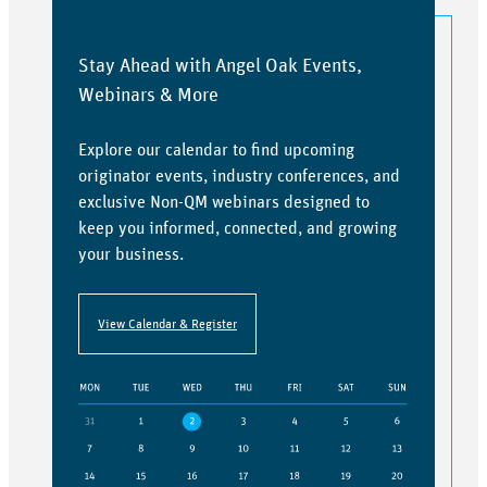
Stay Ahead with Angel Oak Events,
Webinars & More
Explore our calendar to find upcoming
originator events, industry conferences, and
exclusive Non-QM webinars designed to
keep you informed, connected, and growing
your business.
View Calendar & Register