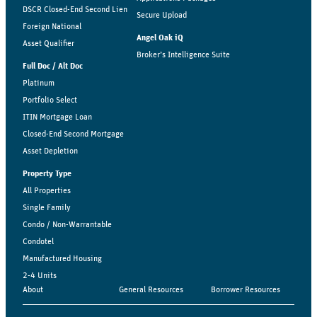
DSCR Closed-End Second Lien
Secure Upload
Foreign National
Angel Oak iQ
Asset Qualifier
Broker’s Intelligence Suite
Full Doc / Alt Doc
Platinum
Portfolio Select
ITIN Mortgage Loan
Closed-End Second Mortgage
Asset Depletion
Property Type
All Properties
Single Family
Condo / Non-Warrantable
Condotel
Manufactured Housing
2-4 Units
About
General Resources
Borrower Resources