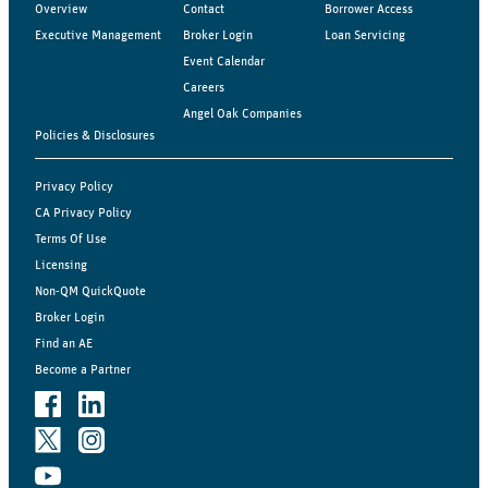
Overview
Contact
Borrower Access
Executive Management
Broker Login
Loan Servicing
Event Calendar
Careers
Angel Oak Companies
Policies & Disclosures
Privacy Policy
CA Privacy Policy
Terms Of Use
Licensing
Non-QM QuickQuote
Broker Login
Find an AE
Become a Partner