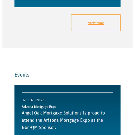
View more
Events
07 - 16 - 2026
Arizona Mortgage Expo
Angel Oak Mortgage Solutions is proud to
attend the Arizona Mortgage Expo as the
Non-QM Sponsor.