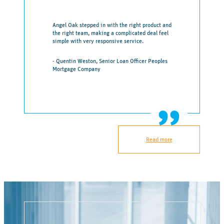
Angel Oak stepped in with the right product and
the right team, making a complicated deal feel
simple with very responsive service.
- Quentin Weston, Senior Loan Officer Peoples
Mortgage Company
Read more