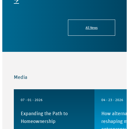
→
All News
Media
07 - 01 - 2026
04 - 23 - 2026
Expanding the Path to
How alternat
Homeownership
reshaping mo