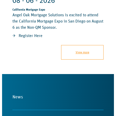
08 - 06 - 2026
California Mortgage Expo
Angel Oak Mortgage Solutions is excited to attend
the California Mortgage Expo in San Diego on August
6 as the Non-QM Sponsor.
Register Here
View more
News