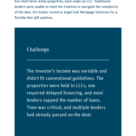
five short-term rental properties, each under an LLC. Traditional
lenders were unable to meet the timeline or navigate the complexity
of the deal. His broker turned to Angel Oak Mortgage Solutions for a
flexible Non-QM solution.
Challenge
The investor’s income was variable and
didn’t fit conventional guidelines. The
properties were held in LLCs, one
required delayed financing, and most
lenders capped the number of loans.
Time was critical, and multiple lenders
had already passed on the deal.