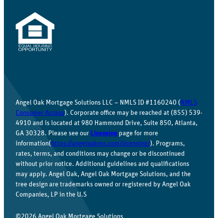
Angel Oak Mortgage Solutions LLC – NMLS ID #1160240 (
NMLS
Consumer Access
). Corporate office may be reached at (855) 539-
4910 and is located at 980 Hammond Drive, Suite 850, Atlanta,
GA 30328. Please see our
Licensing
page for more
information(
https://angeloakms.com/licensing/
). Programs,
rates, terms, and conditions may change or be discontinued
without prior notice. Additional guidelines and qualifications
may apply. Angel Oak, Angel Oak Mortgage Solutions, and the
tree design are trademarks owned or registered by Angel Oak
Companies, LP in the U.S
©2026 Angel Oak Mortgage Solutions