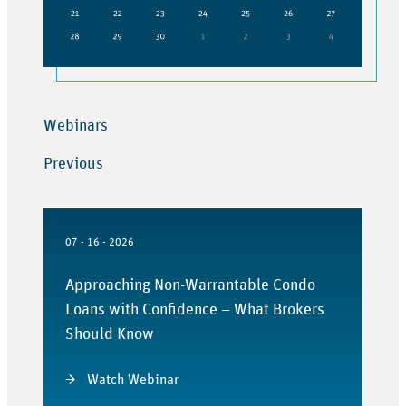
Webinars
Previous
07 - 16 - 2026
Approaching Non-Warrantable Condo
Loans with Confidence – What Brokers
Should Know
Watch Webinar