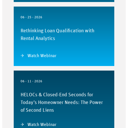
06 - 25 - 2026
Rethinking Loan Qualification with
Rental Analytics
Watch Webinar
06 - 11 - 2026
HELOCs & Closed-End Seconds for
Today’s Homeowner Needs: The Power
of Second Liens
Watch Webinar