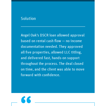
Solution
Angel Oak’s DSCR loan allowed approval
based on rental cash flow — no income
documentation needed. They approved
all five properties, allowed LLC titling,
and delivered fast, hands-on support
throughout the process. The deal closed
on time, and the client was able to move
forward with confidence.