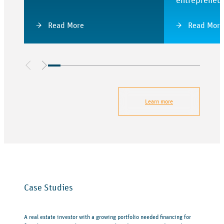
entrepreneu
Read More
Read More
Learn more
Case Studies
A real estate investor with a growing portfolio needed financing for