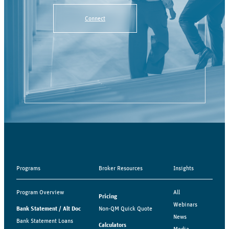
Connect
Programs
Broker Resources
Insights
Program Overview
All
Pricing
Webinars
Bank Statement / Alt Doc
Non-QM Quick Quote
News
Bank Statement Loans
Calculators