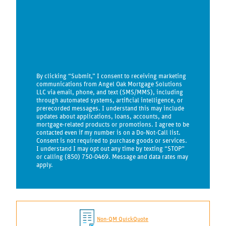
By clicking “Submit,” I consent to receiving marketing
communications from Angel Oak Mortgage Solutions
LLC via email, phone, and text (SMS/MMS), including
through automated systems, artificial intelligence, or
prerecorded messages. I understand this may include
updates about applications, loans, accounts, and
mortgage-related products or promotions. I agree to be
contacted even if my number is on a Do-Not-Call list.
Consent is not required to purchase goods or services.
I understand I may opt out any time by texting “STOP”
or calling (850) 750-0469. Message and data rates may
apply.
Non-QM QuickQuote