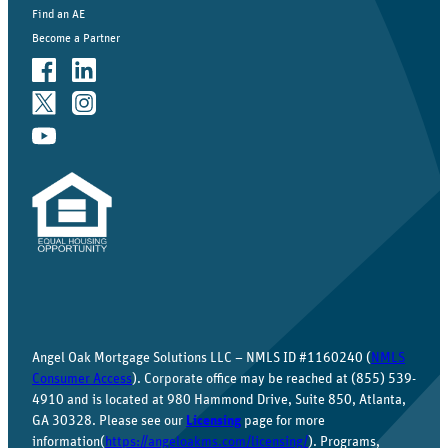
Find an AE
Become a Partner
Angel Oak Mortgage Solutions LLC – NMLS ID #1160240 (
NMLS
Consumer Access
). Corporate office may be reached at (855) 539-
4910 and is located at 980 Hammond Drive, Suite 850, Atlanta,
GA 30328. Please see our
Licensing
page for more
information(
https://angeloakms.com/licensing/
). Programs,