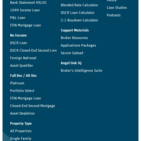
Media
Bank Statement HELOC
Blended Rate Calculator
Case Studies
1099 Income Loan
DSCR Loan Calculator
Podcasts
P&L Loan
2-1 Buydown Calculator
ITIN Mortgage Loan
Support Materials
No Income
Broker Resources
DSCR Loan
Applications Packages
DSCR Closed-End Second Lien
Secure Upload
Foreign National
Angel Oak iQ
Asset Qualifier
Broker’s Intelligence Suite
Full Doc / Alt Doc
Platinum
Portfolio Select
ITIN Mortgage Loan
Closed-End Second Mortgage
Asset Depletion
Property Type
All Properties
Single Family