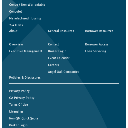
Condo / Non-Warrantable
Condotel
Manufactured Housing
2-4 Units
About
General Resources
Borrower Resources
Overview
Contact
Borrower Access
Executive Management
Broker Login
Loan Servicing
Event Calendar
Careers
Angel Oak Companies
Policies & Disclosures
Privacy Policy
CA Privacy Policy
Terms Of Use
Licensing
Non-QM QuickQuote
Broker Login