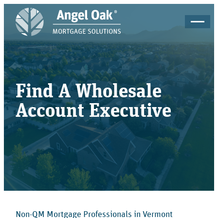
Find A Wholesale
Account Executive
Non-QM Mortgage Professionals in Vermont