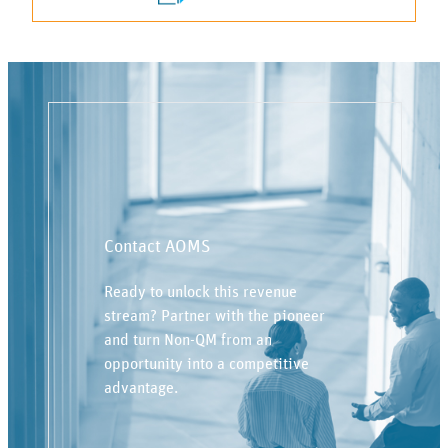
Contact AOMS
Ready to unlock this revenue
stream? Partner with the pioneer
and turn Non-QM from an
opportunity into a competitive
advantage.