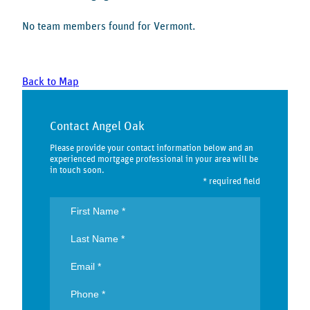
No team members found for Vermont.
Back to Map
Contact Angel Oak
Please provide your contact information below and an
experienced mortgage professional in your area will be
in touch soon.
* required field