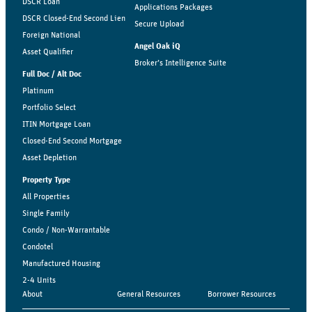
DSCR Loan
Applications Packages
DSCR Closed-End Second Lien
Secure Upload
Foreign National
Angel Oak iQ
Asset Qualifier
Broker’s Intelligence Suite
Full Doc / Alt Doc
Platinum
Portfolio Select
ITIN Mortgage Loan
Closed-End Second Mortgage
Asset Depletion
Property Type
All Properties
Single Family
Condo / Non-Warrantable
Condotel
Manufactured Housing
2-4 Units
About
General Resources
Borrower Resources