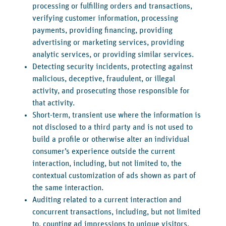
processing or fulfilling orders and transactions,
verifying customer information, processing
payments, providing financing, providing
advertising or marketing services, providing
analytic services, or providing similar services.
Detecting security incidents, protecting against
malicious, deceptive, fraudulent, or illegal
activity, and prosecuting those responsible for
that activity.
Short-term, transient use where the information is
not disclosed to a third party and is not used to
build a profile or otherwise alter an individual
consumer’s experience outside the current
interaction, including, but not limited to, the
contextual customization of ads shown as part of
the same interaction.
Auditing related to a current interaction and
concurrent transactions, including, but not limited
to, counting ad impressions to unique visitors,