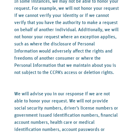
In some instances, we may not be able to honor your
request. For example, we will not honor your request
if we cannot verify your identity or if we cannot
verify that you have the authority to make a request
on behalf of another individual. Additionally, we will
not honor your request where an exception applies,
such as where the disclosure of Personal
Information would adversely affect the rights and
freedoms of another consumer or where the
Personal Information that we maintain about you is
not subject to the CCPA’s access or deletion rights.
We will advise you in our response if we are not
able to honor your request. We will not provide
social security numbers, driver’s license numbers or
government issued identification numbers, financial
account numbers, health care or medical
identification numbers, account passwords or