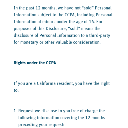
‍In the past 12 months, we have not “sold” Personal
Information subject to the CCPA, including Personal
Information of minors under the age of 16. For
purposes of this Disclosure, “sold” means the
disclosure of Personal Information to a third-party
for monetary or other valuable consideration.
‍Rights under the CCPA
‍If you are a California resident, you have the right
to:
Request we disclose to you free of charge the
following information covering the 12 months
preceding your request: