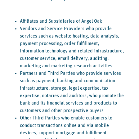
Affiliates and Subsidiaries of Angel Oak
Vendors and Service Providers who provide
services such as website hosting, data analysis,
payment processing, order fulfillment,
information technology and related infrastructure,
customer service, email delivery, auditing,
marketing and marketing research activities
Partners and Third Parties who provide services
such as payment, banking and communication
infrastructure, storage, legal expertise, tax
expertise, notaries and auditors, who promote the
bank and its financial services and products to
customers and other prospective buyers
Other Third Parties who enable customers to
conduct transactions online and via mobile
devices, support mortgage and fulfillment