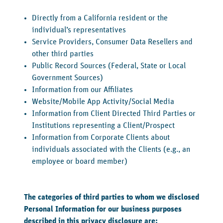
Directly from a California resident or the
individual’s representatives
Service Providers, Consumer Data Resellers and
other third parties
Public Record Sources (Federal, State or Local
Government Sources)
Information from our Affiliates
Website/Mobile App Activity/Social Media
Information from Client Directed Third Parties or
Institutions representing a Client/Prospect
Information from Corporate Clients about
individuals associated with the Clients (e.g., an
employee or board member)
The categories of third parties to whom we disclosed
Personal Information for our business purposes
described in this privacy disclosure are: