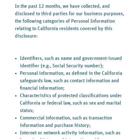
‍In the past 12 months, we have collected, and
disclosed to third parties for our business purposes,
the following categories of Personal Information
relating to California residents covered by this
disclosure:
Identifiers, such as name and government-issued
identifier (e.g., Social Security number);
Personal information, as defined in the California
safeguards law, such as contact information and
financial information;
Characteristics of protected classifications under
California or federal law, such as sex and marital
status;
Commercial information, such as transaction
information and purchase history;
Internet or network activity information, such as