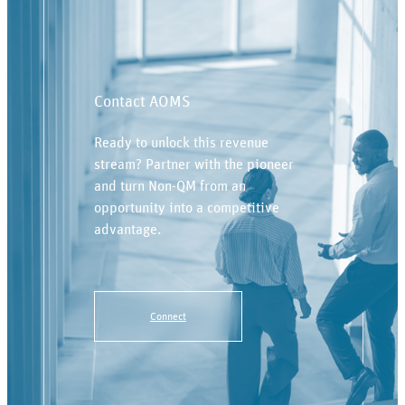
Contact AOMS
Ready to unlock this revenue
stream? Partner with the pioneer
and turn Non-QM from an
opportunity into a competitive
advantage.
Connect