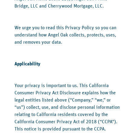
Bridge, LLC and Cherrywood Mortgage, LLC.
We urge you to read this Privacy Policy so you can
understand how Angel Oak collects, protects, uses,
and removes your data.
Applicability
‍Your privacy is important to us. This California
Consumer Privacy Act Disclosure explains how the
legal entities listed above (“Company,” “we,” or
“us”) collect, use, and disclose personal information
relating to California residents covered by the
California Consumer Privacy Act of 2018 (“CCPA”).
This notice is provided pursuant to the CCPA.