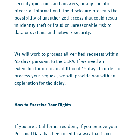
security questions and answers, or any specific
pieces of information if the disclosure presents the
possibility of unauthorized access that could result
in identity theft or fraud or unreasonable risk to
data or systems and network security.
We will work to process all verified requests within
45 days pursuant to the CCPA. If we need an
extension for up to an additional 45 days in order to
process your request, we will provide you with an
explanation for the delay.
‍How to Exercise Your Rights
‍If you are a California resident, If you believe your
Personal Data has been used in a way that is not