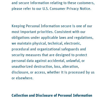
and secure information relating to these customers,
please refer to our U.S. Consumer Privacy Notice.
Keeping Personal Information secure is one of our
most important priorities. Consistent with our
obligations under applicable laws and regulations,
we maintain physical, technical, electronic,
procedural and organizational safeguards and
security measures that are designed to protect
personal data against accidental, unlawful, or
unauthorized destruction, loss, alteration,
disclosure, or access, whether it is processed by us
or elsewhere.
‍Collection and Disclosure of Personal Information