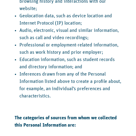
browsing history and interactions with our
website;
Geolocation data, such as device location and
Internet Protocol (IP) location;
Audio, electronic, visual and similar information,
such as call and video recordings;
Professional or employment-related information,
such as work history and prior employer;
Education information, such as student records
and directory information; and
Inferences drawn from any of the Personal
Information listed above to create a profile about,
for example, an individual’s preferences and
characteristics.
The categories of sources from whom we collected
this Personal Information are: