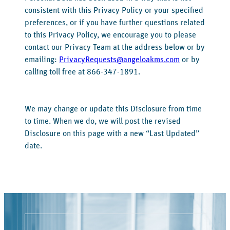
consistent with this Privacy Policy or your specified
preferences, or if you have further questions related
to this Privacy Policy, we encourage you to please
contact our Privacy Team at the address below or by
emailing:
PrivacyRequests@angeloakms.com
or by
calling toll free at 866-347-1891.
We may change or update this Disclosure from time
to time. When we do, we will post the revised
Disclosure on this page with a new “Last Updated”
date.