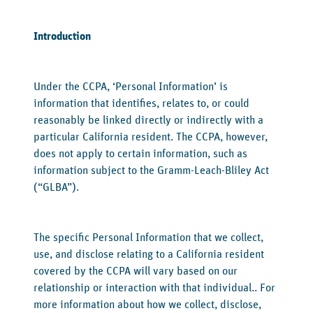
Introduction
‍Under the CCPA, ‘Personal Information’ is
information that identifies, relates to, or could
reasonably be linked directly or indirectly with a
particular California resident. The CCPA, however,
does not apply to certain information, such as
information subject to the Gramm-Leach-Bliley Act
(“GLBA”).
The specific Personal Information that we collect,
use, and disclose relating to a California resident
covered by the CCPA will vary based on our
relationship or interaction with that individual.. For
more information about how we collect, disclose,