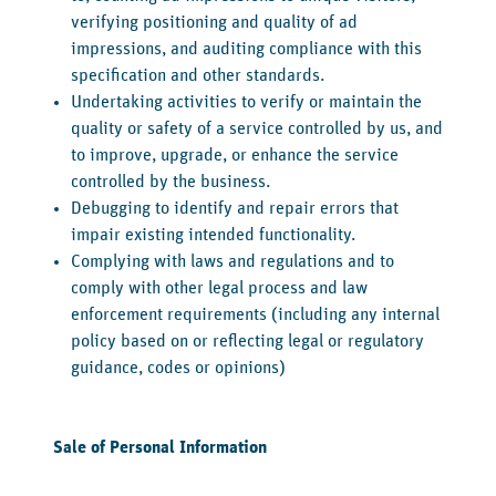
verifying positioning and quality of ad
impressions, and auditing compliance with this
specification and other standards.
Undertaking activities to verify or maintain the
quality or safety of a service controlled by us, and
to improve, upgrade, or enhance the service
controlled by the business.
Debugging to identify and repair errors that
impair existing intended functionality.
Complying with laws and regulations and to
comply with other legal process and law
enforcement requirements (including any internal
policy based on or reflecting legal or regulatory
guidance, codes or opinions)
‍Sale of Personal Information