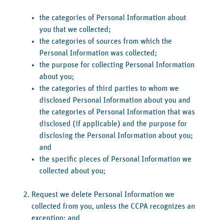
the categories of Personal Information about
you that we collected;
the categories of sources from which the
Personal Information was collected;
the purpose for collecting Personal Information
about you;
the categories of third parties to whom we
disclosed Personal Information about you and
the categories of Personal Information that was
disclosed (if applicable) and the purpose for
disclosing the Personal Information about you;
and
the specific pieces of Personal Information we
collected about you;
Request we delete Personal Information we
collected from you, unless the CCPA recognizes an
exception; and