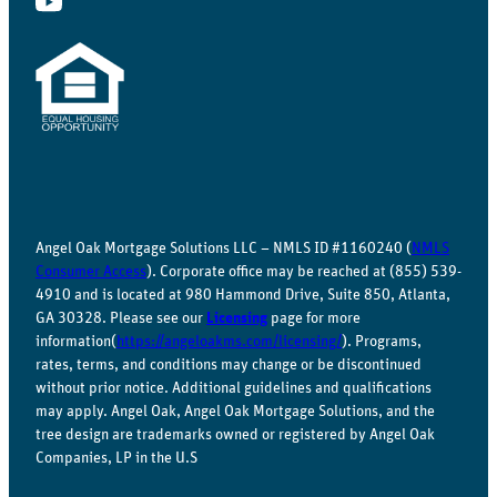
Angel Oak Mortgage Solutions LLC – NMLS ID #1160240 (
NMLS
Consumer Access
). Corporate office may be reached at (855) 539-
4910 and is located at 980 Hammond Drive, Suite 850, Atlanta,
GA 30328. Please see our
Licensing
page for more
information(
https://angeloakms.com/licensing/
). Programs,
rates, terms, and conditions may change or be discontinued
without prior notice. Additional guidelines and qualifications
may apply. Angel Oak, Angel Oak Mortgage Solutions, and the
tree design are trademarks owned or registered by Angel Oak
Companies, LP in the U.S