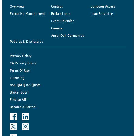
Overview
Contact
Borrower Access
Executive Management
Broker Login
Loan Servicing
Event Calendar
Careers
Angel Oak Companies
Policies & Disclosures
Privacy Policy
CA Privacy Policy
Terms Of Use
Licensing
Non-QM QuickQuote
Broker Login
Find an AE
Become a Partner