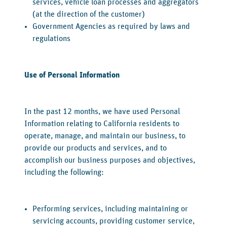
services, vehicle loan processes and aggregators
(at the direction of the customer)
Government Agencies as required by laws and
regulations
‍Use of Personal Information
‍In the past 12 months, we have used Personal
Information relating to California residents to
operate, manage, and maintain our business, to
provide our products and services, and to
accomplish our business purposes and objectives,
including the following:
Performing services, including maintaining or
servicing accounts, providing customer service,