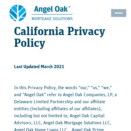
California Privacy
Policy
Last Updated March 2021
In this Privacy Policy, the words “our,” “us,” “we,”
and “Angel Oak” refer to Angel Oak Companies, LP, a
Delaware Limited Partnership and our affiliate
entities (including affiliates of our affiliates),
including but not limited to, Angel Oak Capital
Advisors, LLC, Angel Oak Mortgage Solutions LLC,
Angel Oak Home Loans LLC, , Angel Oak Prime