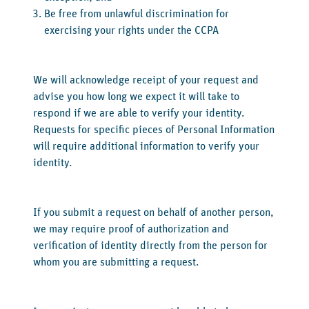
Be free from unlawful discrimination for
exercising your rights under the CCPA
We will acknowledge receipt of your request and
advise you how long we expect it will take to
respond if we are able to verify your identity.
Requests for specific pieces of Personal Information
will require additional information to verify your
identity.
If you submit a request on behalf of another person,
we may require proof of authorization and
verification of identity directly from the person for
whom you are submitting a request.