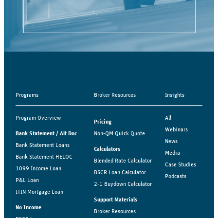
Programs
Broker Resources
Insights
Program Overview
All
Pricing
Webinars
Bank Statement / Alt Doc
Non-QM Quick Quote
News
Bank Statement Loans
Calculators
Media
Bank Statement HELOC
Blended Rate Calculator
Case Studies
1099 Income Loan
DSCR Loan Calculator
Podcasts
P&L Loan
2-1 Buydown Calculator
ITIN Mortgage Loan
Support Materials
No Income
Broker Resources