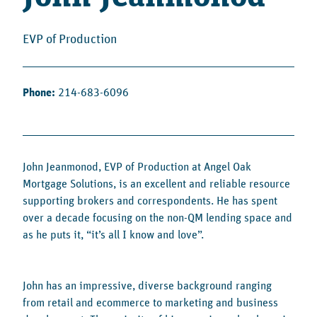
EVP of Production
Phone:
214-683-6096
John Jeanmonod, EVP of Production at Angel Oak
Mortgage Solutions, is an excellent and reliable resource
supporting brokers and correspondents. He has spent
over a decade focusing on the non-QM lending space and
as he puts it, “it’s all I know and love”.
John has an impressive, diverse background ranging
from retail and ecommerce to marketing and business