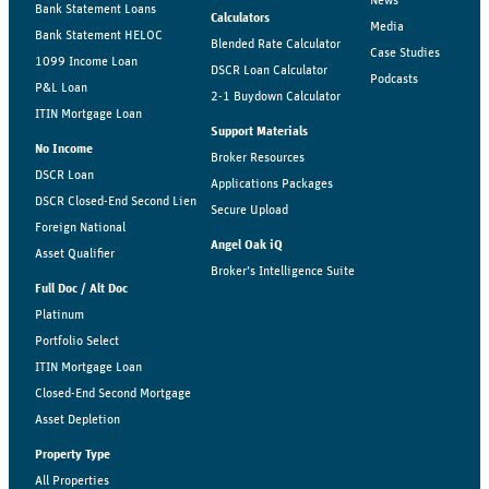
News
Bank Statement Loans
Calculators
Media
Bank Statement HELOC
Blended Rate Calculator
Case Studies
1099 Income Loan
DSCR Loan Calculator
Podcasts
P&L Loan
2-1 Buydown Calculator
ITIN Mortgage Loan
Support Materials
No Income
Broker Resources
DSCR Loan
Applications Packages
DSCR Closed-End Second Lien
Secure Upload
Foreign National
Angel Oak iQ
Asset Qualifier
Broker’s Intelligence Suite
Full Doc / Alt Doc
Platinum
Portfolio Select
ITIN Mortgage Loan
Closed-End Second Mortgage
Asset Depletion
Property Type
All Properties