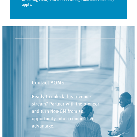
apply.
Contact AOMS
Ready to unlock this revenue
stream? Partner with the pioneer
and turn Non-QM from an
opportunity into a competitive
advantage.