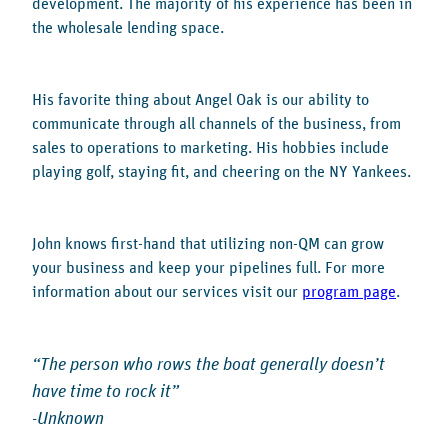
development. The majority of his experience has been in
the wholesale lending space.
His favorite thing about Angel Oak is our ability to
communicate through all channels of the business, from
sales to operations to marketing. His hobbies include
playing golf, staying fit, and cheering on the NY Yankees.
John knows first-hand that utilizing non-QM can grow
your business and keep your pipelines full. For more
information about our services visit our
program page
.
“The person who rows the boat generally doesn’t
have time to rock it”
-Unknown