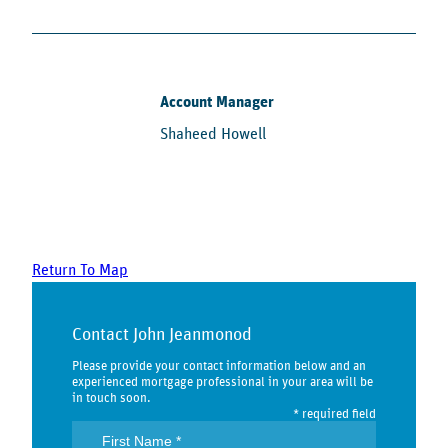
Account Manager
Shaheed Howell
Return To Map
Contact John Jeanmonod
Please provide your contact information below and an
experienced mortgage professional in your area will be
in touch soon.
* required field