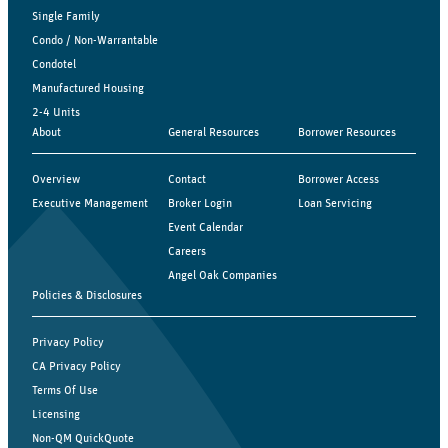
Single Family
Condo / Non-Warrantable
Condotel
Manufactured Housing
2-4 Units
About
General Resources
Borrower Resources
Overview
Contact
Borrower Access
Executive Management
Broker Login
Loan Servicing
Event Calendar
Careers
Angel Oak Companies
Policies & Disclosures
Privacy Policy
CA Privacy Policy
Terms Of Use
Licensing
Non-QM QuickQuote