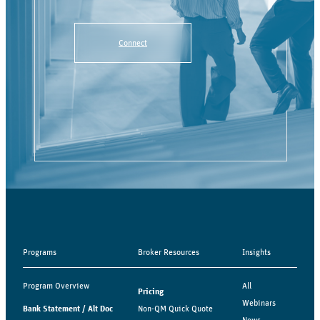
Connect
Programs
Broker Resources
Insights
Program Overview
All
Pricing
Webinars
Bank Statement / Alt Doc
Non-QM Quick Quote