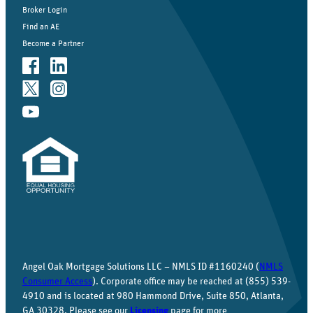
Broker Login
Find an AE
Become a Partner
Angel Oak Mortgage Solutions LLC – NMLS ID #1160240 (
NMLS
Consumer Access
). Corporate office may be reached at (855) 539-
4910 and is located at 980 Hammond Drive, Suite 850, Atlanta,
GA 30328. Please see our
Licensing
page for more