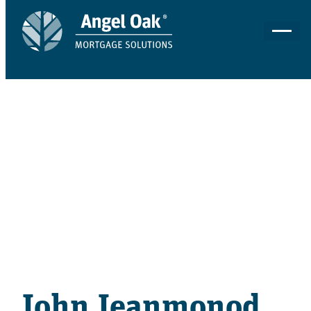
ACCOUNT EXECUTIVE
John Jeanmonod