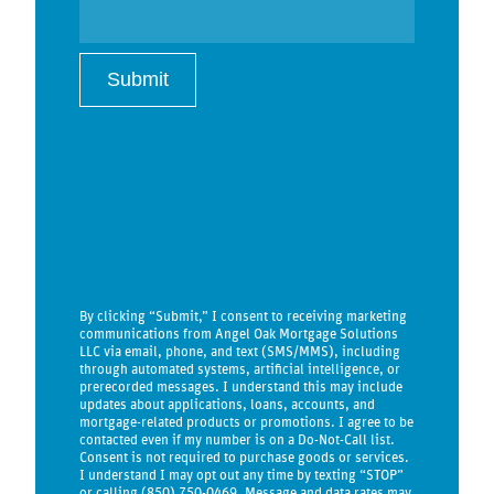
By clicking “Submit,” I consent to receiving marketing
communications from Angel Oak Mortgage Solutions
LLC via email, phone, and text (SMS/MMS), including
through automated systems, artificial intelligence, or
prerecorded messages. I understand this may include
updates about applications, loans, accounts, and
mortgage-related products or promotions. I agree to be
contacted even if my number is on a Do-Not-Call list.
Consent is not required to purchase goods or services.
I understand I may opt out any time by texting “STOP”
or calling (850) 750-0469. Message and data rates may